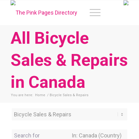
All Bicycle
Sales & Repairs
in Canada
You are here:
Home
/
Bicycle Sales & Repairs
Category
Search for
Near Location