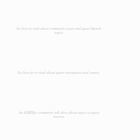
Go here to read about community issues and queer lifestyle
topics.
Go here for to read about queer entertainers and venues.
An LGBTQ+ community talk show about topics of queer
interest.