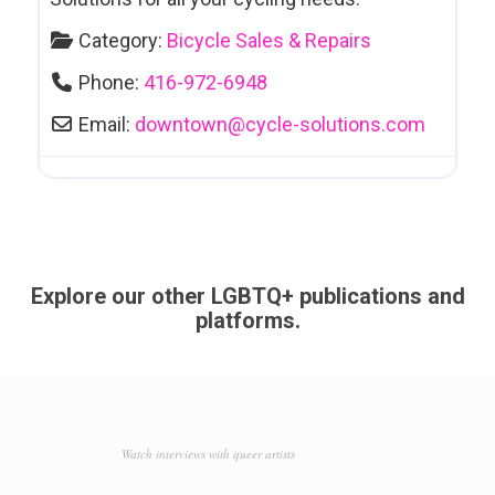
Category:
Bicycle Sales & Repairs
Phone:
416-972-6948
Email:
downtown
@
cycle-solutions.com
Explore our other LGBTQ+ publications and
platforms.
Watch interviews with queer artists