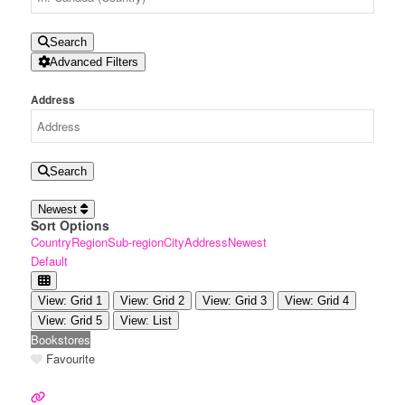
Search
Advanced Filters
Address
Search
Newest
Sort Options
Country
Region
Sub-region
City
Address
Newest
Default
View: Grid 1
View: Grid 2
View: Grid 3
View: Grid 4
View: Grid 5
View: List
Bookstores
Favourite