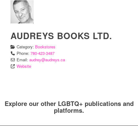
AUDREYS BOOKS LTD.
Category:
Bookstores
Phone:
780-423-3487
Email:
audrey
@
audreys.ca
Website
Explore our other LGBTQ+ publications and
platforms.