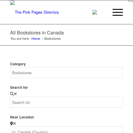
All Bookstores in Canada
You are here:
Home
/
Bookstores
Category
Search for
Near Location