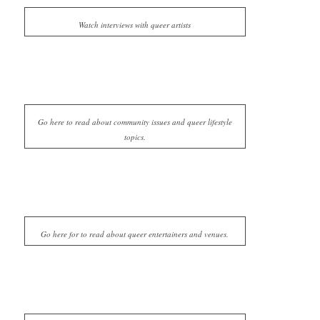
Watch interviews with queer artists
Go here to read about community issues and queer lifestyle
topics.
Go here for to read about queer entertainers and venues.