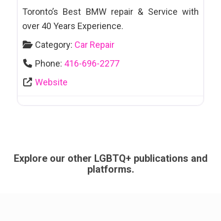
Toronto’s Best BMW repair & Service with
over 40 Years Experience.
Category:
Car Repair
Phone:
416-696-2277
Website
Explore our other LGBTQ+ publications and
platforms.