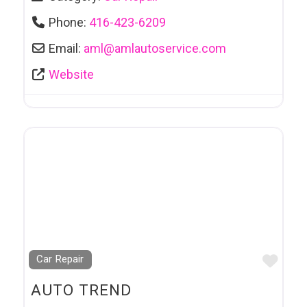
Phone:
416-423-6209
Email:
aml
@
amlautoservice.com
Website
Favo
Car Repair
AUTO TREND