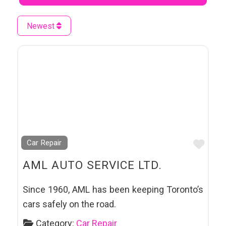
Newest
Favo
Car Repair
AML AUTO SERVICE LTD.
Since 1960, AML has been keeping Toronto’s
cars safely on the road.
Category:
Car Repair