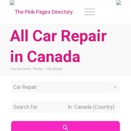
All Car Repair
in Canada
You are here:
Home
/
Car Repair
Category
Search for
Near Location
Search