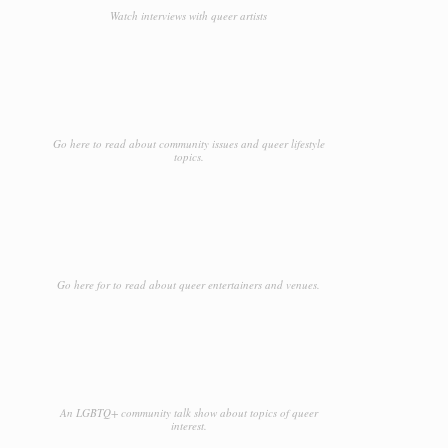
Watch interviews with queer artists
Go here to read about community issues and queer lifestyle
topics.
Go here for to read about queer entertainers and venues.
An LGBTQ+ community talk show about topics of queer
interest.