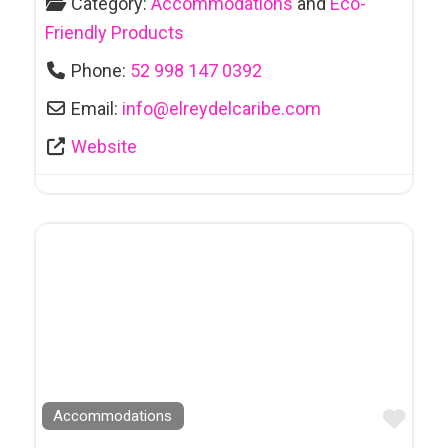
Category:
Accommodations
and
Eco-
Friendly Products
Phone:
52 998 147 0392
Email:
info
@
elreydelcaribe.com
Website
Favo
Accommodations