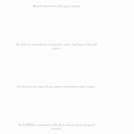
Watch interviews with queer artists
Go here to read about community issues and queer lifestyle
topics.
Go here for to read about queer entertainers and venues.
An LGBTQ+ community talk show about topics of queer
interest.