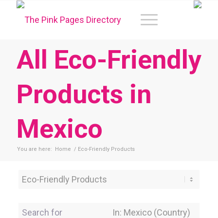
All Eco-Friendly
Products in
Mexico
You are here:
Home
/
Eco-Friendly Products
Category
Search for
Near Location