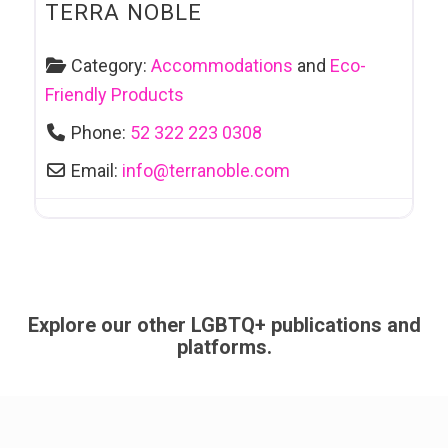
TERRA NOBLE
Category:
Accommodations
and
Eco-
Friendly Products
Phone:
52 322 223 0308
Email:
info
@
terranoble.com
Explore our other LGBTQ+ publications and
platforms.