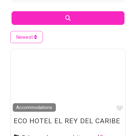
Search
Newest
Favo
Accommodations
ECO HOTEL EL REY DEL CARIBE