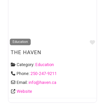
Favo
Education
THE HAVEN
Category:
Education
Phone:
250-247-9211
Email:
info
@
haven.ca
Website