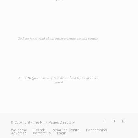
Go here for to read about queer entertainers and venues.
An LGBTQ+ community talk show about topics of queer
interest.
© Copyright - The Pink Pages Directory
Welcome
Search
Resource Centre
Partnerships
Advertise
Contact Us
Login