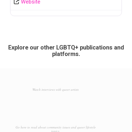
Website
Explore our other LGBTQ+ publications and
platforms.
Watch interviews with queer artists
Go here to read about community issues and queer lifestyle
topics.