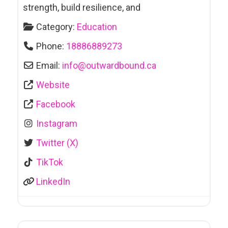
strength, build resilience, and
Category:
Education
Phone:
18886889273
Email:
info
@
outwardbound.ca
Website
Facebook
Instagram
Twitter (X)
TikTok
LinkedIn