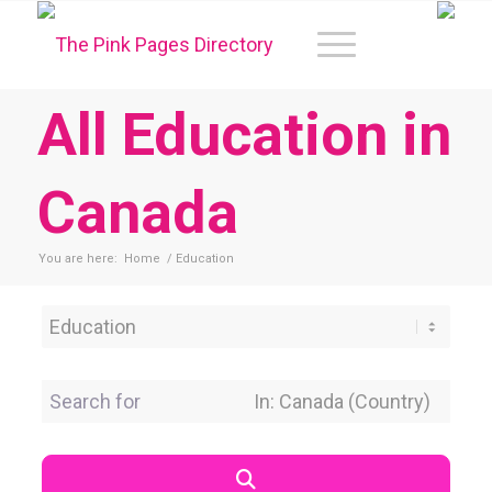
All Education in
Canada
You are here:
Home
/
Education
Category
Search for
Near Location
Search