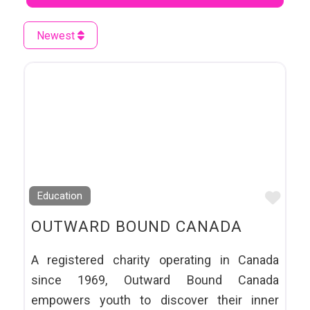
Newest
Favo
Education
OUTWARD BOUND CANADA
A registered charity operating in Canada
since 1969, ​Outward Bound Canada
empowers youth to discover their inner