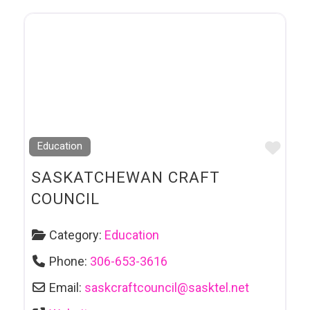
Favo
Education
SASKATCHEWAN CRAFT
COUNCIL
Category:
Education
Phone:
306-653-3616
Email:
saskcraftcouncil
@
sasktel.net