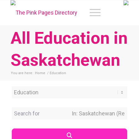
All Education in
Saskatchewan
You are here:
Home
/
Education
Category
Search for
Near Location
Search