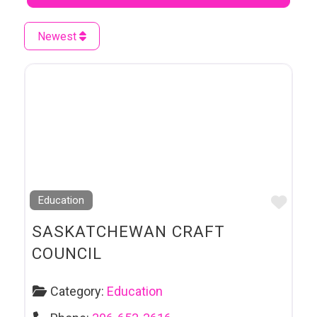
Newest
Favo
Education
SASKATCHEWAN CRAFT
COUNCIL
Category:
Education