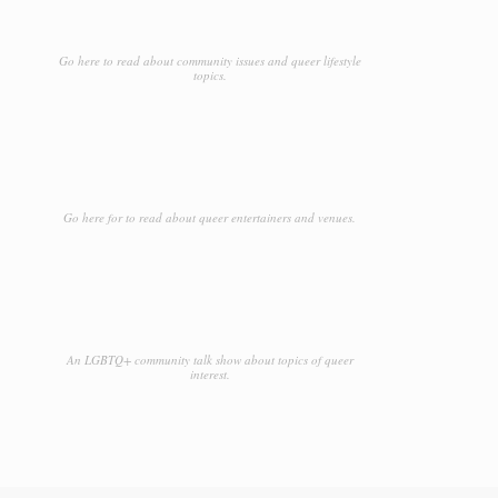
Go here to read about community issues and queer lifestyle
topics.
Go here for to read about queer entertainers and venues.
An LGBTQ+ community talk show about topics of queer
interest.