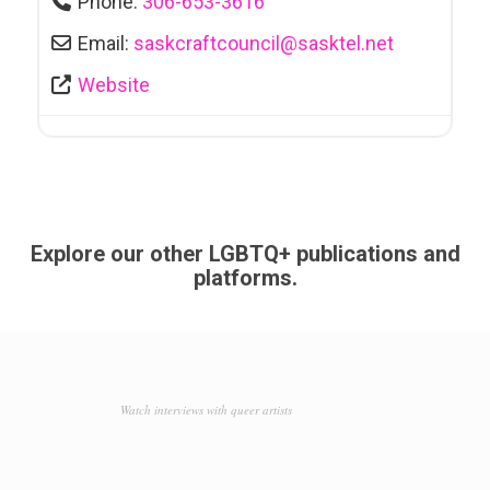
Phone:
306-653-3616
Email:
saskcraftcouncil
@
sasktel.net
Website
Explore our other LGBTQ+ publications and
platforms.
Watch interviews with queer artists