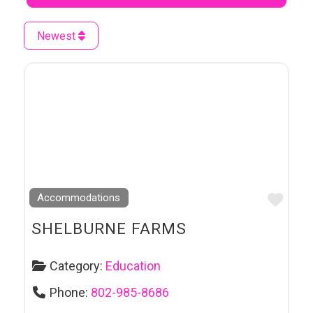
Newest
Favo
Accommodations
SHELBURNE FARMS
Category:
Education
Phone:
802-985-8686