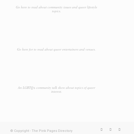
Go here to read about community issues and queer lifestyle
topics.
Go here for to read about queer entertainers and venues.
An LGBTQ+ community talk show about topics of queer
interest.
© Copyright - The Pink Pages Directory