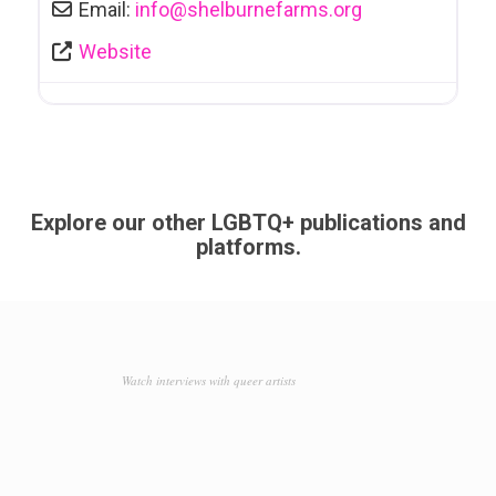
Email:
info
@
shelburnefarms.org
Website
Explore our other LGBTQ+ publications and
platforms.
Watch interviews with queer artists