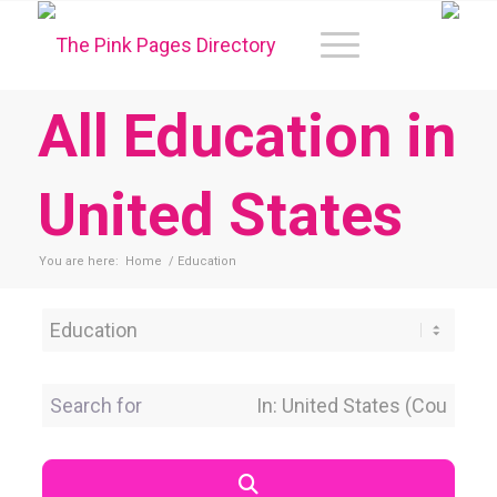
All Education in
United States
You are here:
Home
/
Education
Category
Search for
Near Location
Search