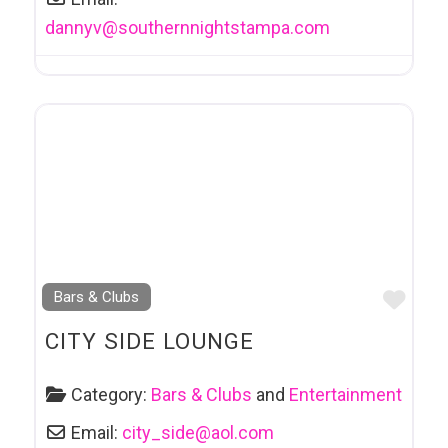
dannyv
@
southernnightstampa.com
Favo
Bars & Clubs
CITY SIDE LOUNGE
Category:
Bars & Clubs
and
Entertainment
Email:
city_side
@
aol.com