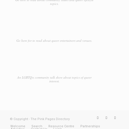
topics.
Go here for to read about queer entertainers and venues.
An LGBTQ+ community talk show about topics of queer
interest.
© Copyright - The Pink Pages Directory
Welcome
Search
Resource Centre
Partnerships