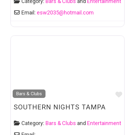
Category:
Bars & Clubs
and
Entertainment
Email:
esw2035
@
hotmail.com
Favo
Bars & Clubs
SOUTHERN NIGHTS TAMPA
Category:
Bars & Clubs
and
Entertainment
Email: