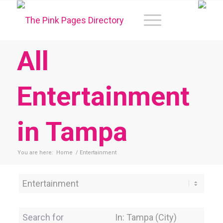
All
Entertainment
in Tampa
You are here:
Home
/
Entertainment
Category
Search for
Near Location