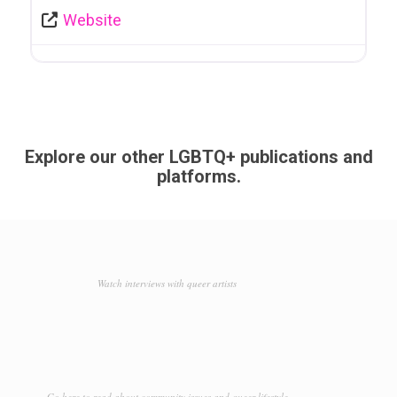
Website
Explore our other LGBTQ+ publications and
platforms.
Watch interviews with queer artists
Go here to read about community issues and queer lifestyle