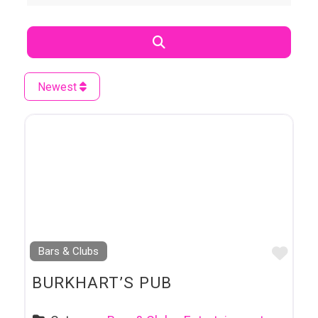
Search
Newest
Favo
Bars & Clubs
BURKHART’S PUB