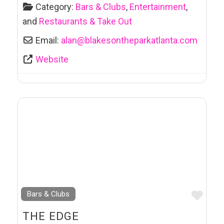
Category:
Bars & Clubs
,
Entertainment
,
and
Restaurants & Take Out
Email:
alan
@
blakesontheparkatlanta.com
Website
Favo
Bars & Clubs
THE EDGE