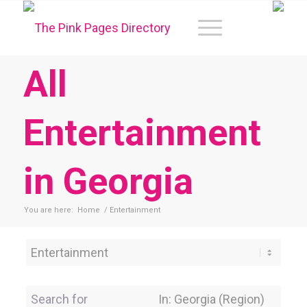
All
Entertainment
in Georgia
You are here:
Home
/
Entertainment
Category
Search for
Near Location