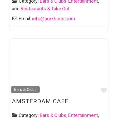
Category:
Bars & Clubs
,
Entertainment
,
and
Restaurants & Take Out
Email:
info
@
burkharts.com
Favo
Bars & Clubs
AMSTERDAM CAFE
Category:
Bars & Clubs
,
Entertainment
,