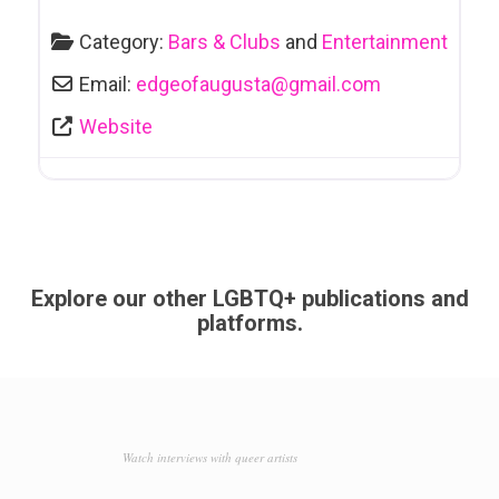
Category:
Bars & Clubs
and
Entertainment
Email:
edgeofaugusta
@
gmail.com
Website
Explore our other LGBTQ+ publications and
platforms.
Watch interviews with queer artists