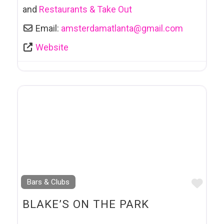
and
Restaurants & Take Out
Email:
amsterdamatlanta
@
gmail.com
Website
Favo
Bars & Clubs
BLAKE’S ON THE PARK