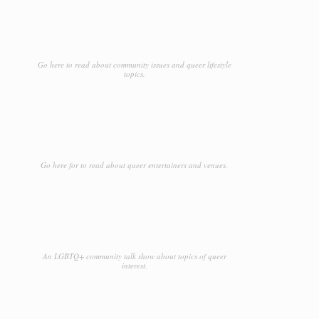
Go here to read about community issues and queer lifestyle
topics.
Go here for to read about queer entertainers and venues.
An LGBTQ+ community talk show about topics of queer
interest.