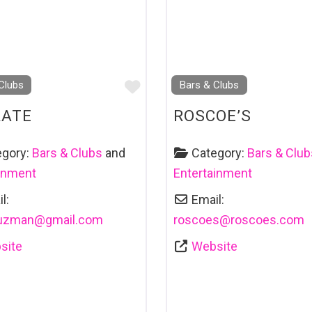
Favourite
Clubs
Bars & Clubs
RATE
ROSCOE’S
egory:
Bars & Clubs
and
Category:
Bars & Club
ainment
Entertainment
l:
Email:
uzman
@
gmail.com
roscoes
@
roscoes.com
site
Website