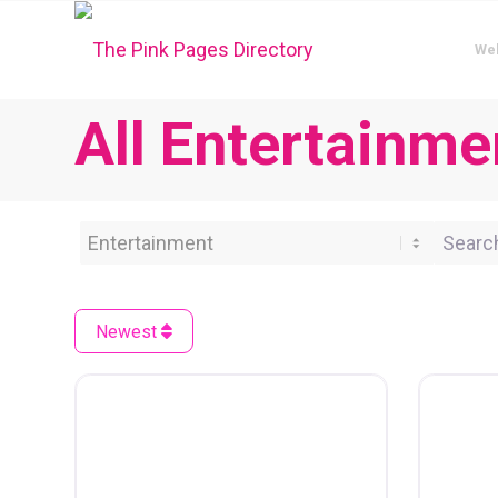
We
All Entertainmen
Category
Search 
Newest