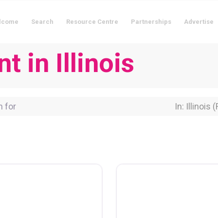
lcome
Search
Resource Centre
Partnerships
Advertise
t in Illinois
for
Near Locati