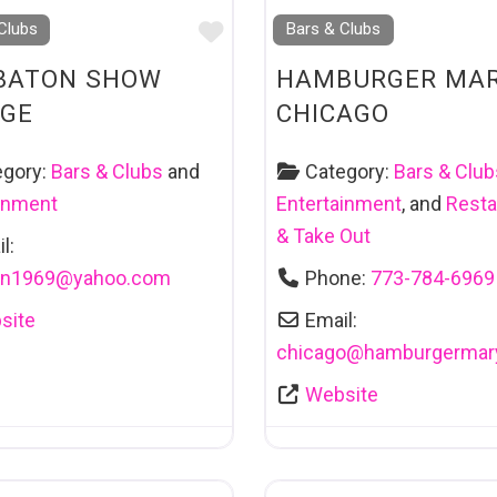
Favourite
Clubs
Bars & Clubs
BATON SHOW
HAMBURGER MAR
GE
CHICAGO
egory:
Bars & Clubs
and
Category:
Bars & Club
ainment
Entertainment
, and
Resta
& Take Out
l:
on1969
@
yahoo.com
Phone:
773-784-6969
site
Email:
chicago
@
hamburgermar
Website