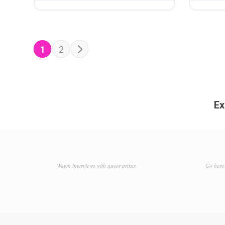
POSTS NAVIGATION
Older posts
1
2
Ex
Watch interviews with queer artists
Go here 