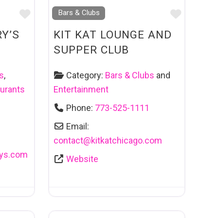
Favourite
Favouri
Bars & Clubs
Y’S
KIT KAT LOUNGE AND
SUPPER CLUB
s
,
Category:
Bars & Clubs
and
urants
Entertainment
Phone:
773-525-1111
Email:
contact
@
kitkatchicago.com
ys.com
Website