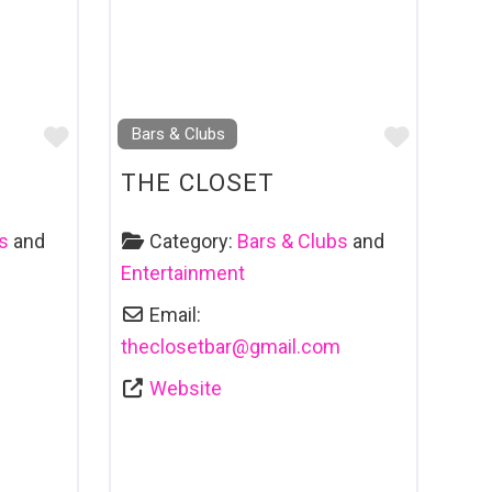
Favourite
Favouri
Bars & Clubs
THE CLOSET
s
and
Category:
Bars & Clubs
and
Entertainment
Email:
theclosetbar
@
gmail.com
Website