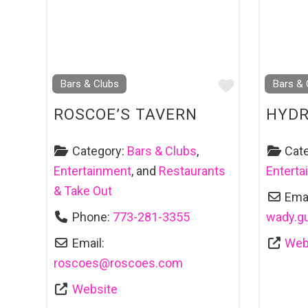
Favourite
Bars & Clubs
Bars & 
ROSCOE’S TAVERN
HYD
Category:
Bars & Clubs
,
Cat
Entertainment
, and
Restaurants
Entert
& Take Out
Emai
Phone:
773-281-3355
wady.g
Email:
Web
roscoes
@
roscoes.com
Website