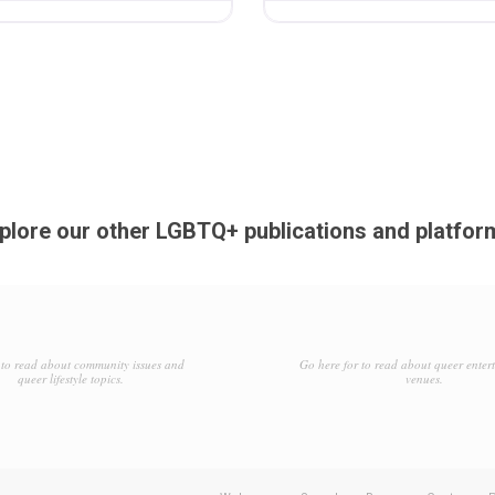
plore our other LGBTQ+ publications and platfor
to read about community issues and
Go here for to read about queer enter
queer lifestyle topics.
venues.