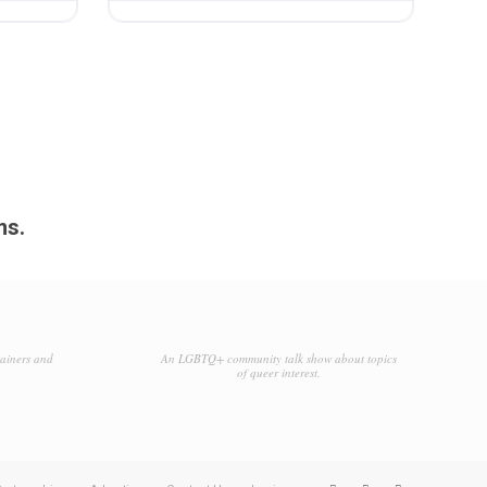
ms.
tainers and
An LGBTQ+ community talk show about topics
of queer interest.