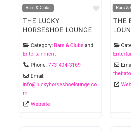
Favourite
Bars & Clubs
Bars & 
THE LUCKY
THE 
HORSESHOE LOUNGE
LOUN
Category:
Bars & Clubs
and
Cat
Entertainment
Entert
Phone:
773-404-3169
Emai
thebat
Email:
info
@
luckyhorseshoelounge.co
Web
m
Website