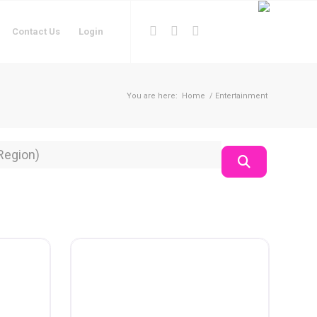
Contact Us
Login
You are here:
Home
/
Entertainment
on
Search