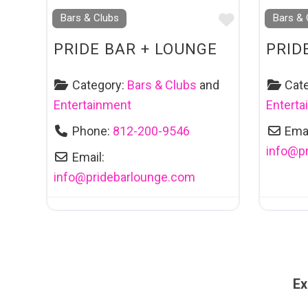
Favourite
Bars & Clubs
Bars & 
PRIDE BAR + LOUNGE
PRID
Category:
Bars & Clubs
and
Cat
Entertainment
Entert
Phone:
812-200-9546
Emai
info
@
p
Email:
info
@
pridebarlounge.com
Ex