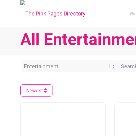
We
All Entertainme
Category
Search 
Newest