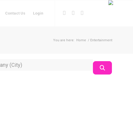
Contact Us
Login
You are here:
Home
/
Entertainment
on
Search