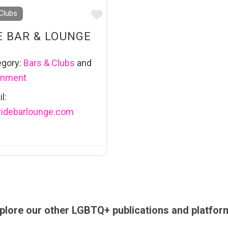
Favourite
Clubs
E BAR & LOUNGE
egory:
Bars & Clubs
and
ainment
l:
ridebarlounge.com
plore our other LGBTQ+ publications and platfor