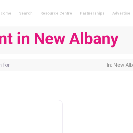
lcome
Search
Resource Centre
Partnerships
Advertise
nt in New Albany
for
Near Locati