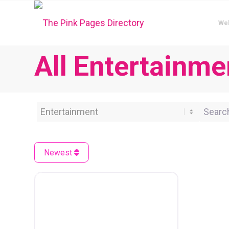
We
All Entertainme
Category
Search 
Newest