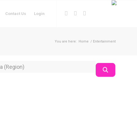
Contact Us
Login
You are here:
Home
/
Entertainment
on
Search