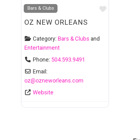
Favourite
Bars & Clubs
OZ NEW ORLEANS
Category:
Bars & Clubs
and
Entertainment
Phone:
504.593.9491
Email:
oz
@
ozneworleans.com
Website