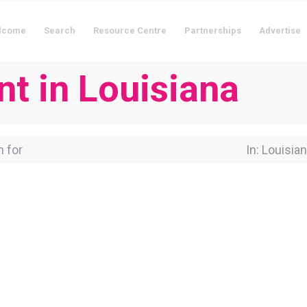
lcome
Search
Resource Centre
Partnerships
Advertise
nt in Louisiana
for
Near Locati