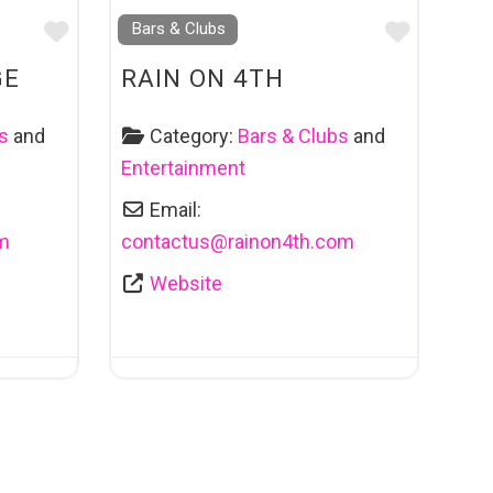
Favourite
Favouri
Bars & Clubs
GE
RAIN ON 4TH
s
and
Category:
Bars & Clubs
and
Entertainment
Email:
m
contactus
@
rainon4th.com
Website