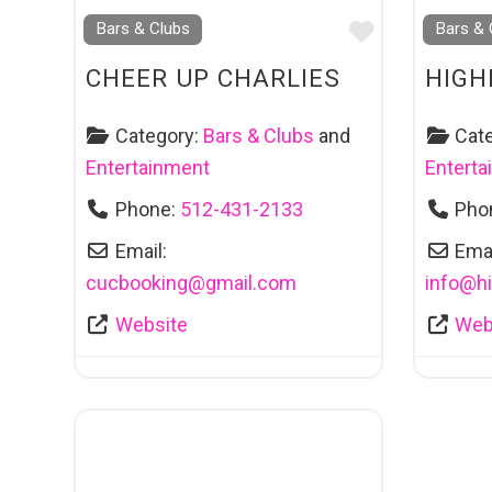
Favourite
Bars & Clubs
Bars & 
CHEER UP CHARLIES
HIGH
Category:
Bars & Clubs
and
Cat
Entertainment
Entert
Phone:
512-431-2133
Pho
Email:
Emai
cucbooking
@
gmail.com
info
@
h
Website
Web