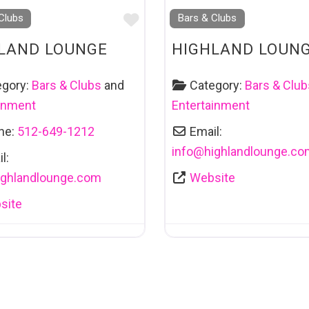
Favourite
Clubs
Bars & Clubs
LAND LOUNGE
HIGHLAND LOUN
egory:
Bars & Clubs
and
Category:
Bars & Club
ainment
Entertainment
ne:
512-649-1212
Email:
info
@
highlandlounge.co
l:
ighlandlounge.com
Website
site