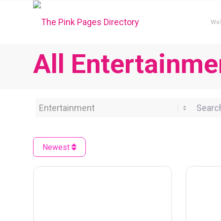
We
All Entertainme
Category
Search 
Newest