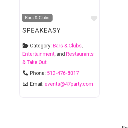
Favourite
Bars & Clubs
SPEAKEASY
Category:
Bars & Clubs
,
Entertainment
, and
Restaurants
& Take Out
Phone:
512-476-8017
Email:
events
@
47party.com