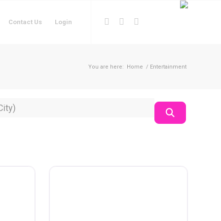
Contact Us
Login
You are here:
Home
/
Entertainment
on
Search