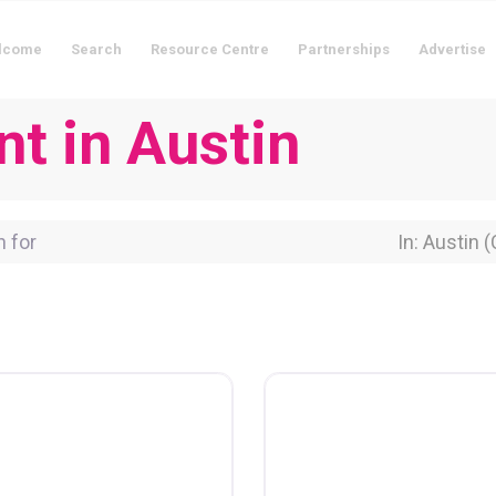
lcome
Search
Resource Centre
Partnerships
Advertise
nt in Austin
for
Near Locati