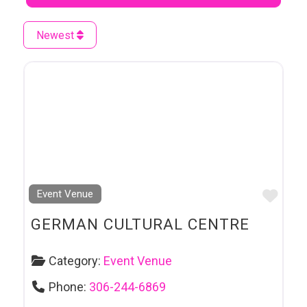
Newest
Favo
Event Venue
GERMAN CULTURAL CENTRE
Category:
Event Venue
Phone:
306-244-6869