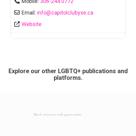
Mobile:
306-244 0772
Email:
info
@
capitolclubyxe.ca
Website
Explore our other LGBTQ+ publications and
platforms.
Watch interviews with queer artists