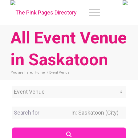
All Event Venue
in Saskatoon
You are here:
Home
/
Event Venue
Category
Search for
Near Location
Search