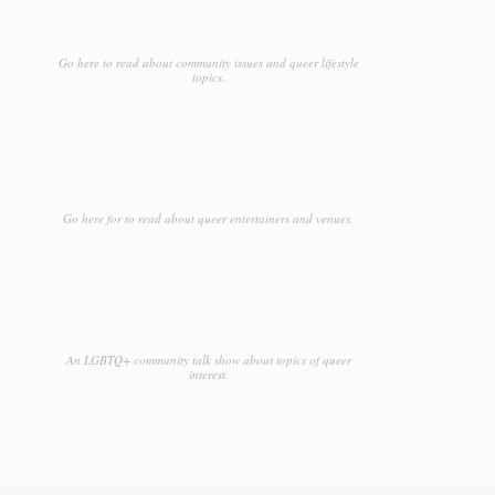
Go here to read about community issues and queer lifestyle
topics.
Go here for to read about queer entertainers and venues.
An LGBTQ+ community talk show about topics of queer
interest.