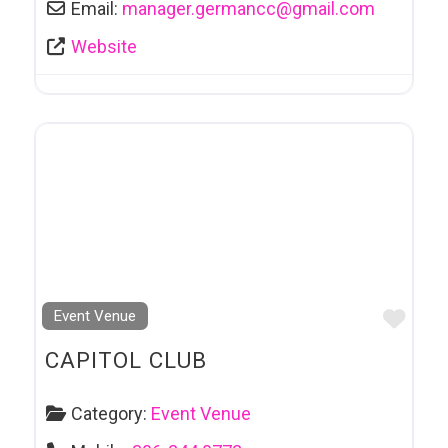
Email:
manager.germancc
@
gmail.com
Website
Favo
Event Venue
CAPITOL CLUB
Category:
Event Venue