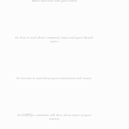
Watch interviews with queer artists
Go here to read about community issues and queer lifestyle
topics.
Go here for to read about queer entertainers and venues.
An LGBTQ+ community talk show about topics of queer
interest.