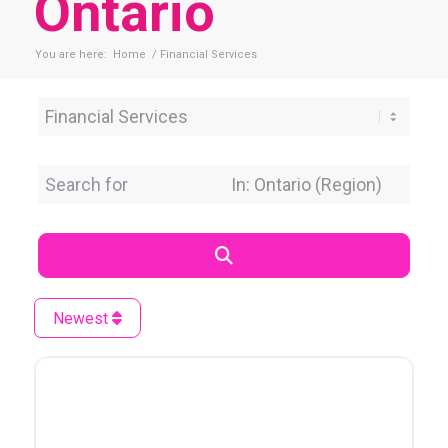
Ontario
You are here:
Home
/
Financial Services
Category
Search for
Near Location
Search
Newest