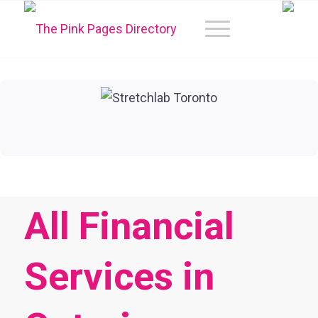
All Financial
Services in