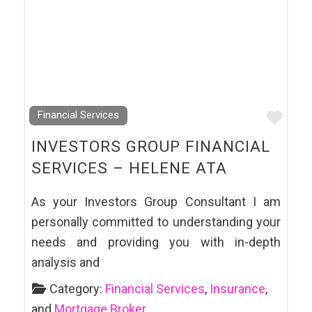
Favo
Financial Services
INVESTORS GROUP FINANCIAL
SERVICES – HELENE ATA
As your Investors Group Consultant I am
personally committed to understanding your
needs and providing you with in-depth
analysis and
Category:
Financial Services
,
Insurance
,
and
Mortgage Broker