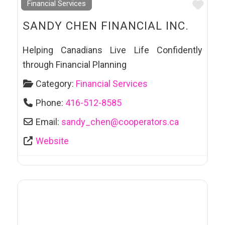
Favo
Financial Services
SANDY CHEN FINANCIAL INC.
Helping Canadians Live Life Confidently
through Financial Planning
Category:
Financial Services
Phone:
416-512-8585
Email:
sandy_chen
@
cooperators.ca
Website