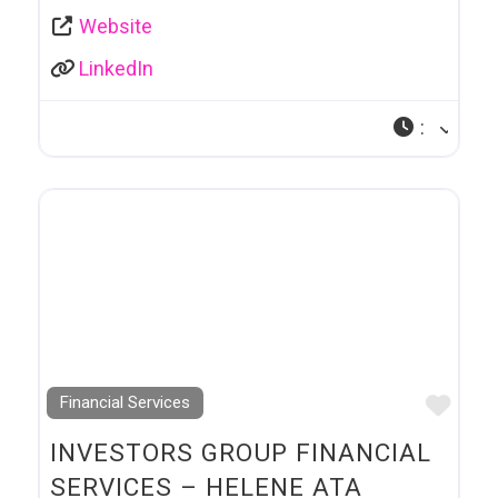
Website
LinkedIn
:
Favo
Financial Services
INVESTORS GROUP FINANCIAL
SERVICES – HELENE ATA