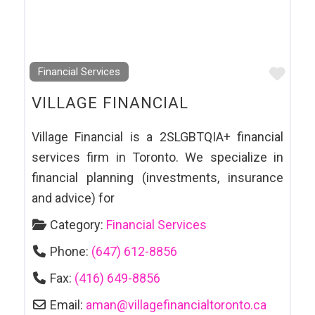
Favo
Financial Services
VILLAGE FINANCIAL
Village Financial is a 2SLGBTQIA+ financial
services firm in Toronto. We specialize in
financial planning (investments, insurance
and advice) for
Category:
Financial Services
Phone:
(647) 612-8856
Fax:
(416) 649-8856
Email:
aman
@
villagefinancialtoronto.ca