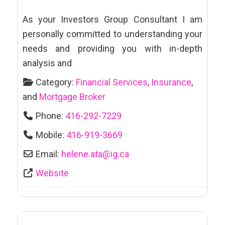
As your Investors Group Consultant I am
personally committed to understanding your
needs and providing you with in-depth
analysis and
Category:
Financial Services
,
Insurance
,
and
Mortgage Broker
Phone:
416-292-7229
Mobile:
416-919-3669
Email:
helene.ata
@
ig.ca
Website