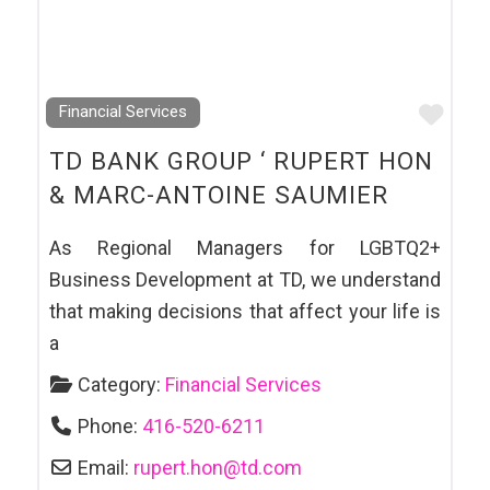
Favo
Financial Services
TD BANK GROUP ‘ RUPERT HON
& MARC-ANTOINE SAUMIER
As Regional Managers for LGBTQ2+
Business Development at TD, we understand
that making decisions that affect your life is
a
Category:
Financial Services
Phone:
416-520-6211
Email:
rupert.hon
@
td.com