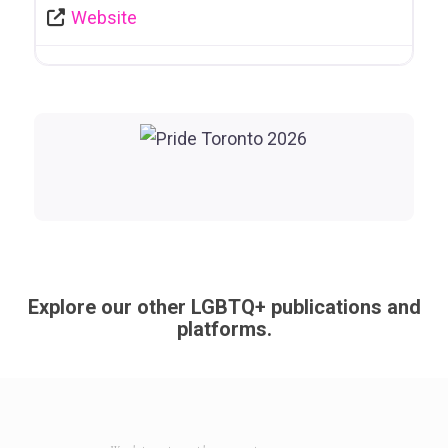
Website
Explore our other LGBTQ+ publications and
platforms.