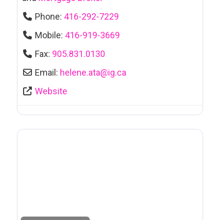
Phone:
416-292-7229
Mobile:
416-919-3669
Fax:
905.831.0130
Email:
helene.ata
@
ig.ca
Website