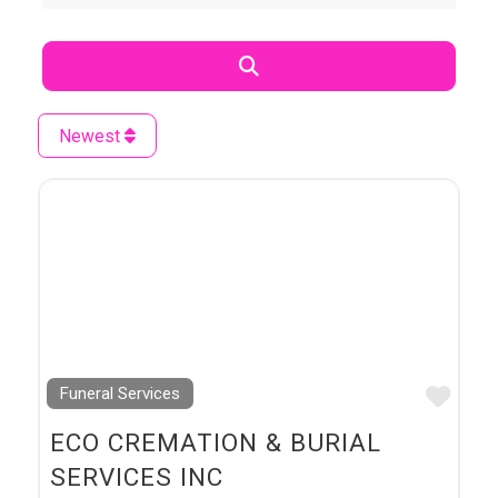
Search
Newest
Favo
Funeral Services
ECO CREMATION & BURIAL
SERVICES INC