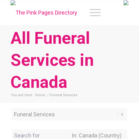
All Funeral
Services in
Canada
You are here:
Home
/
Funeral Services
Category
Search for
Near Location