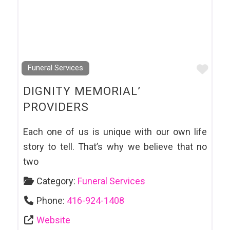
Favo
Funeral Services
DIGNITY MEMORIAL’
PROVIDERS
Each one of us is unique with our own life
story to tell. That’s why we believe that no
two
Category:
Funeral Services
Phone:
416-924-1408
Website