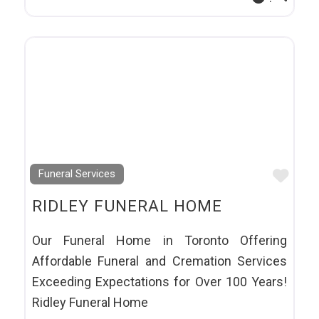
Favo
Funeral Services
RIDLEY FUNERAL HOME
Our Funeral Home in Toronto Offering
Affordable Funeral and Cremation Services
Exceeding Expectations for Over 100 Years!
Ridley Funeral Home