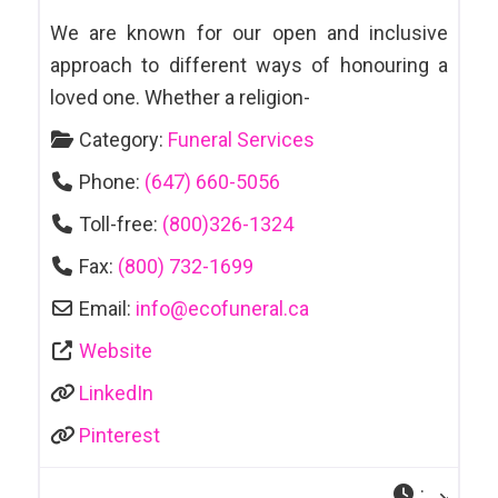
We are known for our open and inclusive
approach to different ways of honouring a
loved one. Whether a religion-
Category:
Funeral Services
Phone:
(647) 660-5056
Toll-free:
(800)326-1324
Fax:
(800) 732-1699
Email:
info
@
ecofuneral.ca
Website
LinkedIn
Pinterest
: