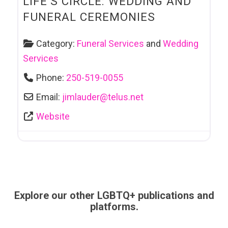
LIFE’S CIRCLE: WEDDING AND
FUNERAL CEREMONIES
Category:
Funeral Services
and
Wedding
Services
Phone:
250-519-0055
Email:
jimlauder
@
telus.net
Website
Explore our other LGBTQ+ publications and
platforms.