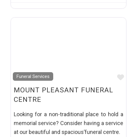
Favo
Funeral Services
MOUNT PLEASANT FUNERAL
CENTRE
Looking for a non-traditional place to hold a
memorial service? Consider having a service
at our beautiful and spacious’funeral centre.