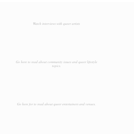
Watch interviews with queer artists
Go here to read about community issues and queer lifestyle
topics.
Go here for to read about queer entertainers and venues.