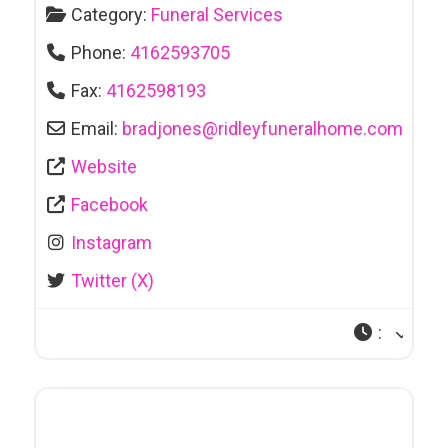
Category:
Funeral Services
Phone:
4162593705
Fax:
4162598193
Email:
bradjones
@
ridleyfuneralhome.com
Website
Facebook
Instagram
Twitter (X)
: