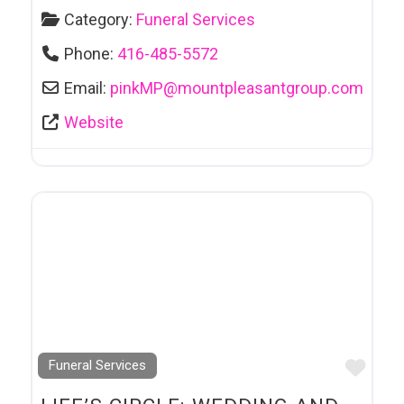
Category:
Funeral Services
Phone:
416-485-5572
Email:
pinkMP
@
mountpleasantgroup.com
Website
Favo
Funeral Services