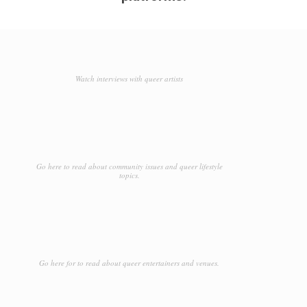
Watch interviews with queer artists
Go here to read about community issues and queer lifestyle
topics.
Go here for to read about queer entertainers and venues.