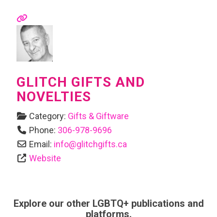
GLITCH GIFTS AND
NOVELTIES
Category:
Gifts & Giftware
Phone:
306-978-9696
Email:
info
@
glitchgifts.ca
Website
Explore our other LGBTQ+ publications and
platforms.