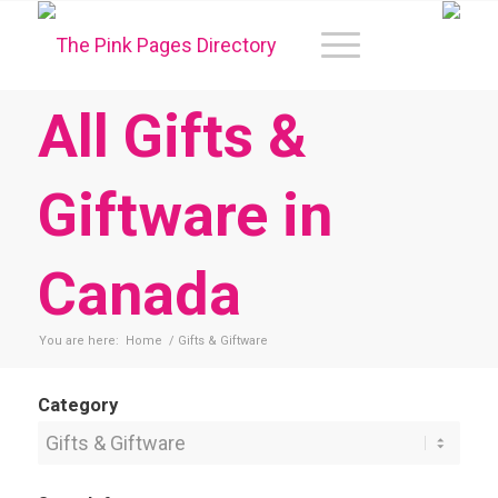
All Gifts &
Giftware in
Canada
You are here:
Home
/
Gifts & Giftware
Category