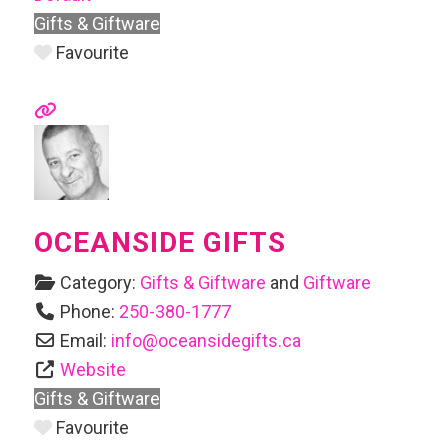
Gifts & Giftware
Favourite
OCEANSIDE GIFTS
Category:
Gifts & Giftware
and
Giftware
Phone:
250-380-1777
Email:
info
@
oceansidegifts.ca
Website
Gifts & Giftware
Favourite