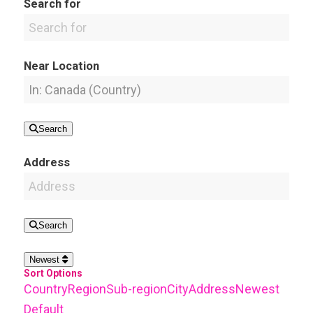
Search for
Near Location
Search
Address
Search
Newest
Sort Options
Country
Region
Sub-region
City
Address
Newest
Default