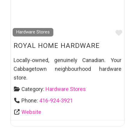
Favo
Hardware Stores
ROYAL HOME HARDWARE
Locally-owned, genuinely Canadian. Your
Cabbagetown neighbourhood hardware
store.
Category:
Hardware Stores
Phone:
416-924-3921
Website