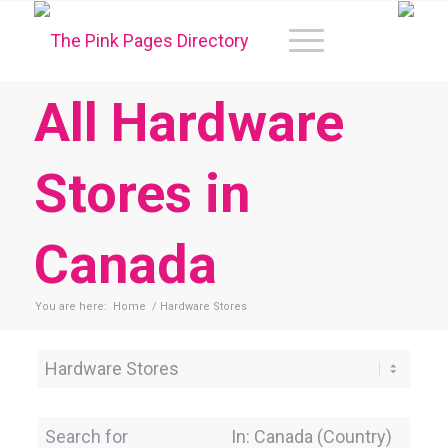
All Hardware
Stores in
Canada
You are here:
Home
/
Hardware Stores
Category
Search for
Near Location