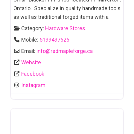
Ontario. Specialize in quality handmade tools
as well as traditional forged items with a
Category:
Hardware Stores
Mobile:
5199497626
Email:
info
@
redmapleforge.ca
Website
Facebook
Instagram