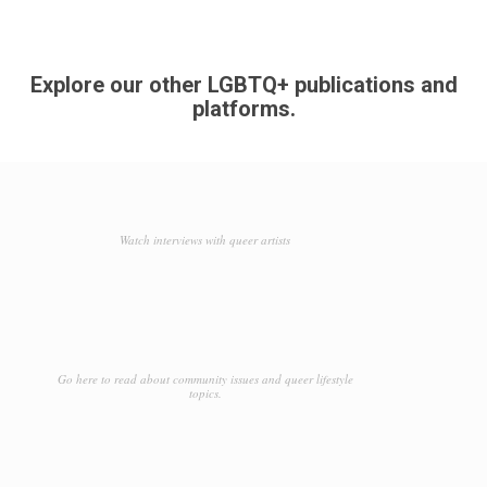
Explore our other LGBTQ+ publications and
platforms.
Watch interviews with queer artists
Go here to read about community issues and queer lifestyle
topics.