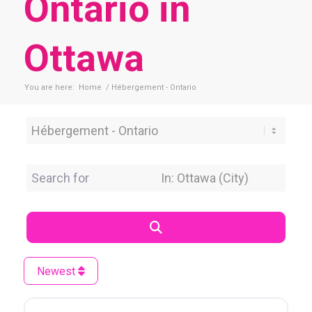
Ontario in
Ottawa
You are here:
Home
/
Hébergement - Ontario
Category
Search for
Near Location
Search
Newest