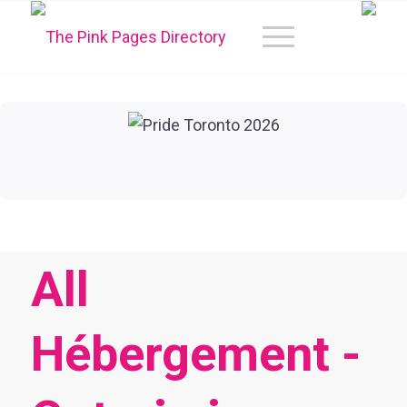
All
Hébergement -