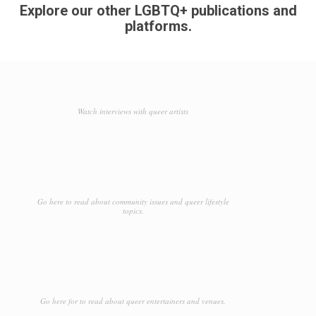
Explore our other LGBTQ+ publications and
platforms.
Watch interviews with queer artists
Go here to read about community issues and queer lifestyle
topics.
Go here for to read about queer entertainers and venues.