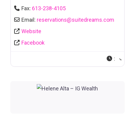
Fax:
613-238-4105
Email:
reservations
@
suitedreams.com
Website
Facebook
: