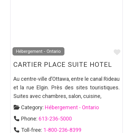
Favo
Hébergement - Ontario
CARTIER PLACE SUITE HOTEL
Au centre-ville d’Ottawa, entre le canal Rideau
et la rue Elgin. Près des sites touristiques.
Suites avec chambres, salon, cuisine,
Category:
Hébergement - Ontario
Phone:
613-236-5000
Toll-free:
1-800-236-8399