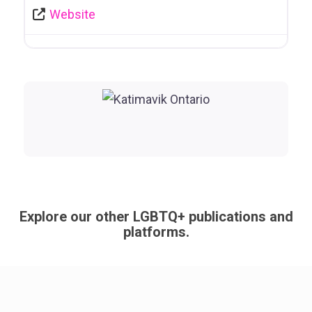
Website
Explore our other LGBTQ+ publications and
platforms.