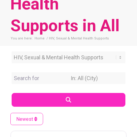
Health
Supports in All
You are here:
Home
/
HIV, Sexual & Mental Health Supports
Category
Search for
Near Location
Search
Newest