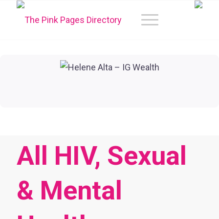
All HIV, Sexual
& Mental