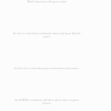
Watch interviews with queer artists
Go here to read about community issues and queer lifestyle
topics.
Go here for to read about queer entertainers and venues.
An LGBTQ+ community talk show about topics of queer
interest.