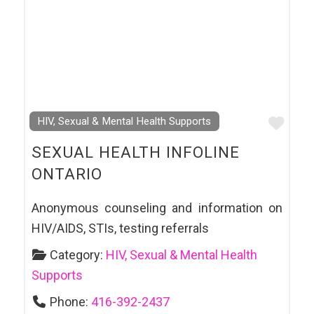
Favo
HIV, Sexual & Mental Health Supports
SEXUAL HEALTH INFOLINE
ONTARIO
Anonymous counseling and information on
HIV/AIDS, STIs, testing referrals
Category:
HIV, Sexual & Mental Health
Supports
Phone:
416-392-2437