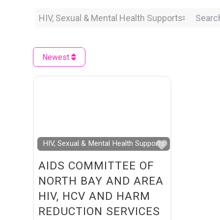
Category
Search 
Newest
Favourite
HIV, Sexual & Mental Health Supports
AIDS COMMITTEE OF
NORTH BAY AND AREA
HIV, HCV AND HARM
REDUCTION SERVICES