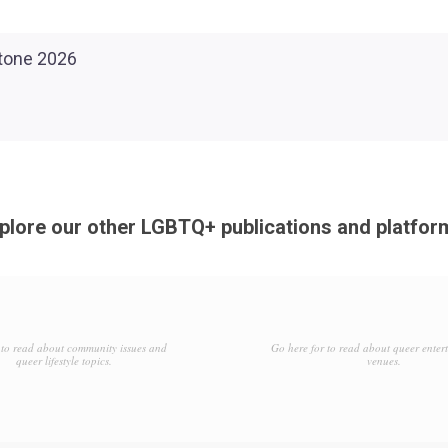
plore our other LGBTQ+ publications and platfor
to read about community issues and
Go here for to read about queer enter
queer lifestyle topics.
venues.