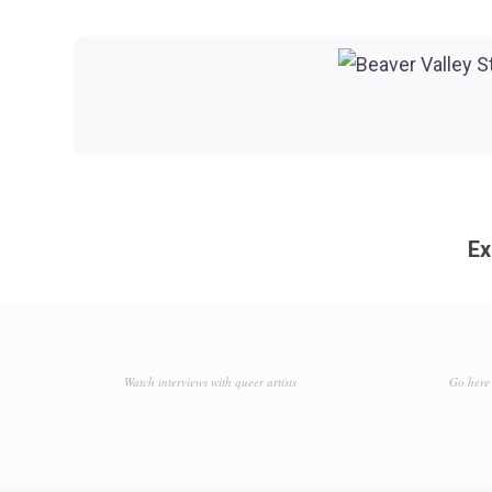
Ex
Watch interviews with queer artists
Go here 