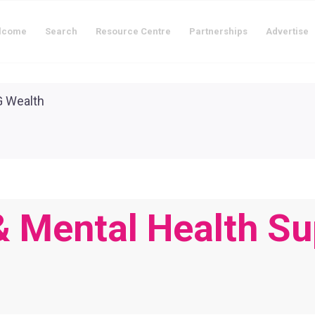
lcome
Search
Resource Centre
Partnerships
Advertise
 & Mental Health Su