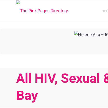
We
All HIV, Sexual
Bay