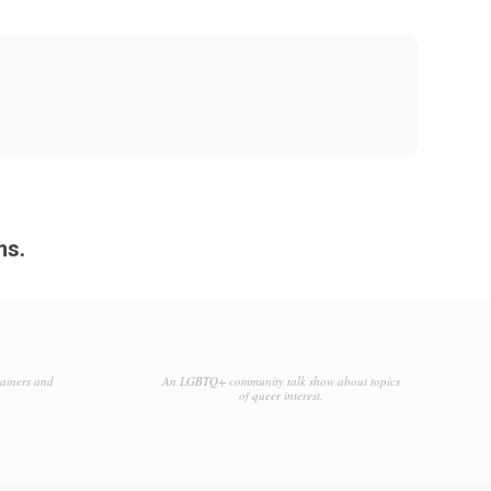
ms.
tainers and
An LGBTQ+ community talk show about topics
of queer interest.