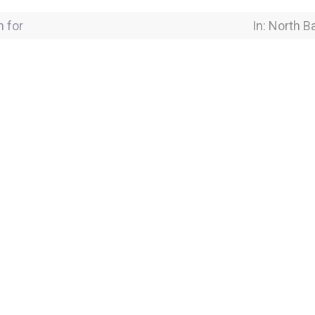
for
Near Locati