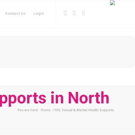
Contact Us
Login
pports in North
You are here:
Home
/
HIV, Sexual & Mental Health Supports