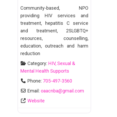
Community-based, NPO
providing HIV services and
treatment, hepatitis C service
and treatment, 2SLGBTQ+
resources, counselling,
education, outreach and harm
reduction
Category:
HIV, Sexual &
Mental Health Supports
Phone:
705-497-3560
Email:
oaacnba
@
gmail.com
Website