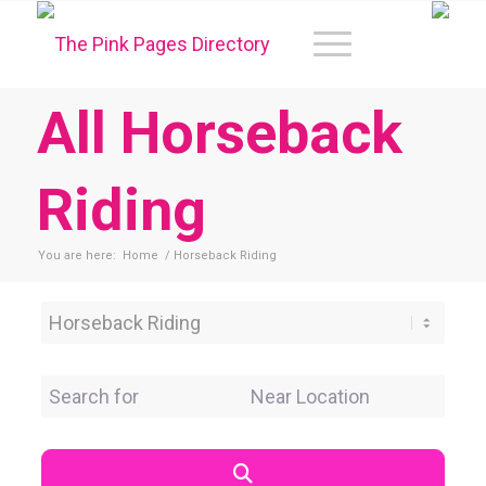
All Horseback
Riding
You are here:
Home
/
Horseback Riding
Category
Search for
Near Location
Search