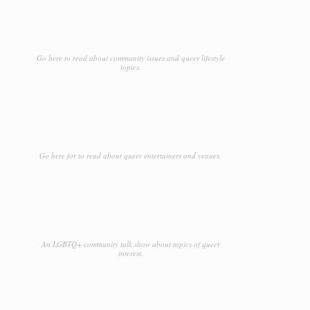
Go here to read about community issues and queer lifestyle
topics.
Go here for to read about queer entertainers and venues.
An LGBTQ+ community talk show about topics of queer
interest.