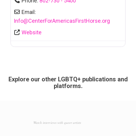
Phone:
802-730 - 5400
Email:
Info
@
CenterForAmericasFirstHorse.org
Website
Explore our other LGBTQ+ publications and
platforms.
Watch interviews with queer artists