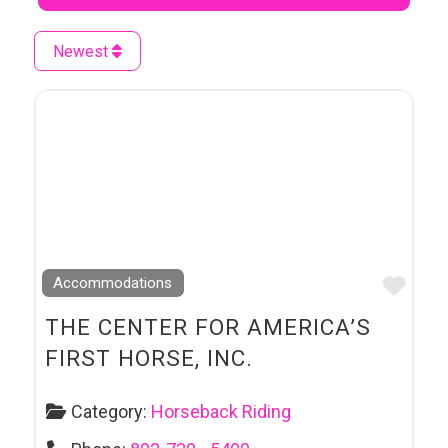
Newest
Favo
Accommodations
THE CENTER FOR AMERICA’S
FIRST HORSE, INC.
Category:
Horseback Riding