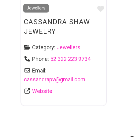
Favourite
Jewellers
CASSANDRA SHAW
JEWELRY
Category:
Jewellers
Phone:
52 322 223 9734
Email:
cassandrapv
@
gmail.com
Website