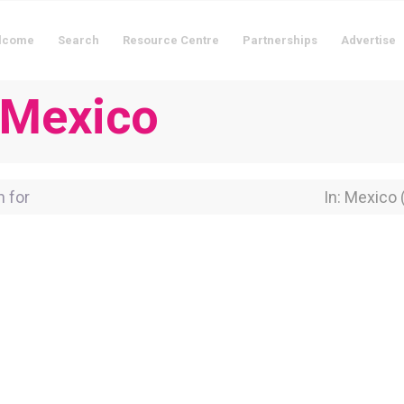
lcome
Search
Resource Centre
Partnerships
Advertise
n Mexico
for
Near Locati