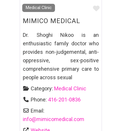
Favourite
Medical Clinic
MIMICO MEDICAL
Dr. Shoghi Nikoo is an
enthusiastic family doctor who
provides non-judgemental, anti-
oppressive, sex-positive
comprehensive primary care to
people across sexual
Category:
Medical Clinic
Phone:
416-201-0836
Email:
info
@
mimicomedical.com
Website