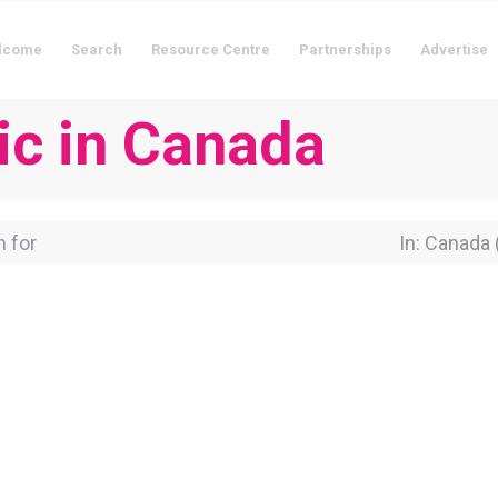
lcome
Search
Resource Centre
Partnerships
Advertise
nic in Canada
for
Near Locati