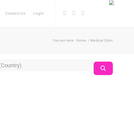
Contact Us
Login
You are here:
Home
/
Medical Clinic
on
Search