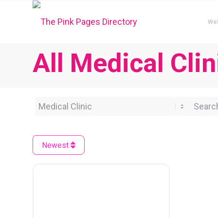
We
All Medical Cli
Category
Search 
Newest