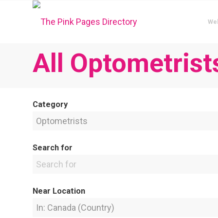
We
All Optometrist
Category
Search for
Near Location