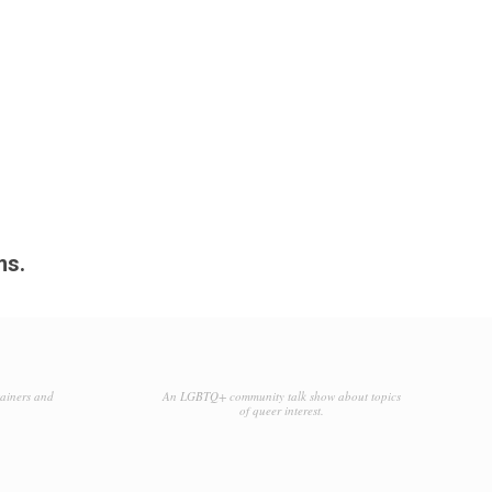
ms.
tainers and
An LGBTQ+ community talk show about topics
of queer interest.