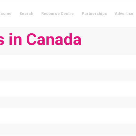
lcome
Search
Resource Centre
Partnerships
Advertise
s in Canada