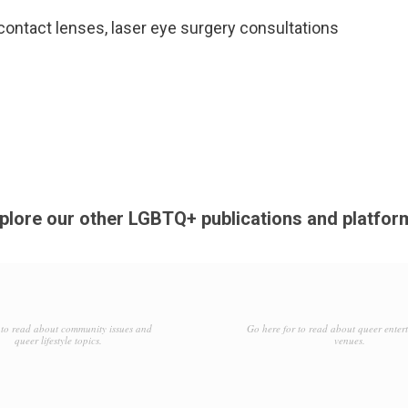
ntact lenses, laser eye surgery consultations
plore our other LGBTQ+ publications and platfor
to read about community issues and
Go here for to read about queer enter
queer lifestyle topics.
venues.