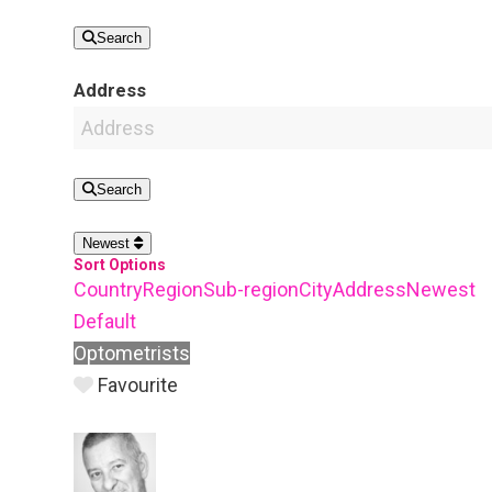
Search
Address
Search
Newest
Sort Options
Country
Region
Sub-region
City
Address
Newest
Default
Optometrists
Favourite