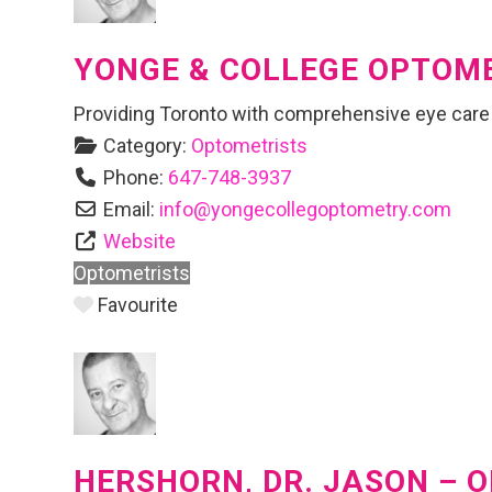
YONGE & COLLEGE OPTOM
Providing Toronto with comprehensive eye care
Category:
Optometrists
Phone:
647-748-3937
Email:
info
@
yongecollegoptometry.com
Website
Optometrists
Favourite
HERSHORN, DR. JASON – 