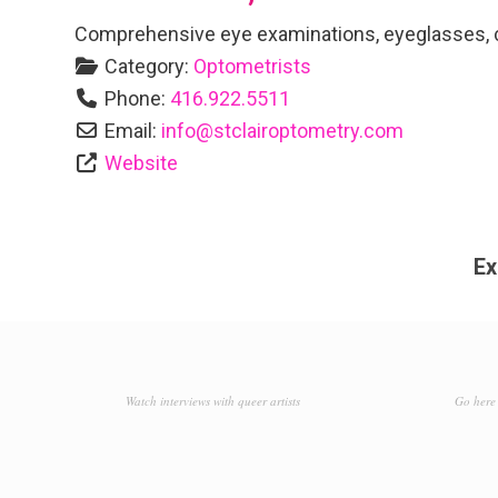
Comprehensive eye examinations, eyeglasses, co
Category:
Optometrists
Phone:
416.922.5511
Email:
info
@
stclairoptometry.com
Website
Ex
Watch interviews with queer artists
Go here 