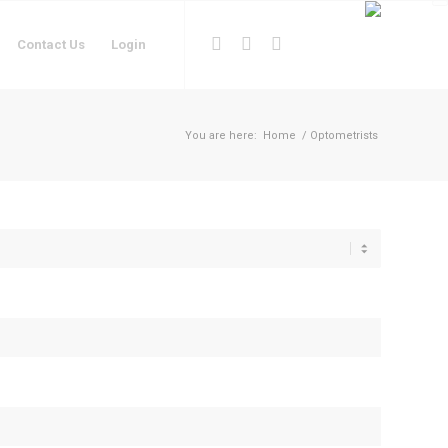
Contact Us
Login
You are here:
Home
/
Optometrists