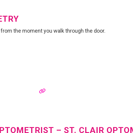
ETRY
 from the moment you walk through the door.
OPTOMETRIST – ST. CLAIR OPT