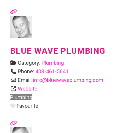
BLUE WAVE PLUMBING
Category:
Plumbing
Phone:
403-461-5641
Email:
info
@
bluewaveplumbing.com
Website
Plumbing
Favourite