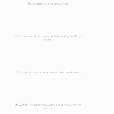
Watch interviews with queer artists
Go here to read about community issues and queer lifestyle
topics.
Go here for to read about queer entertainers and venues.
An LGBTQ+ community talk show about topics of queer
interest.