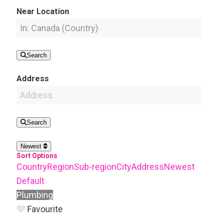
Near Location
Search
Address
Search
Newest
Sort Options
Country
Region
Sub-region
City
Address
Newest
Default
Plumbing
Favourite