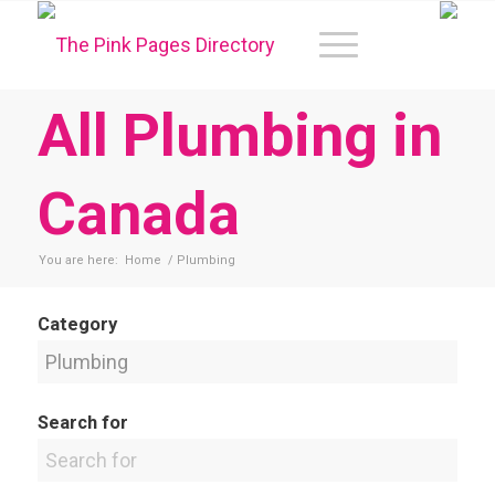
All Plumbing in
Canada
You are here:
Home
/
Plumbing
Category
Search for