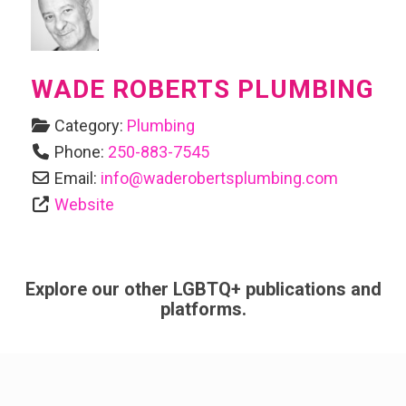
WADE ROBERTS PLUMBING
Category:
Plumbing
Phone:
250-883-7545
Email:
info
@
waderobertsplumbing.com
Website
Explore our other LGBTQ+ publications and
platforms.