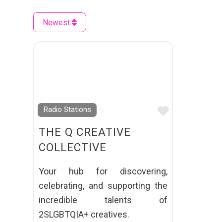
Newest
Favourite
Radio Stations
THE Q CREATIVE
COLLECTIVE
Your hub for discovering,
celebrating, and supporting the
incredible talents of
2SLGBTQIA+ creatives.