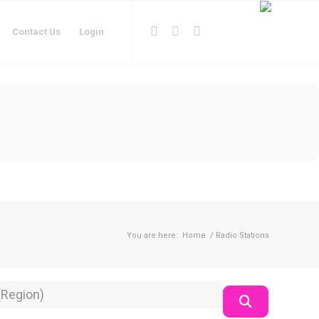
Contact Us
Login
You are here:
Home
/
Radio Stations
on
Search