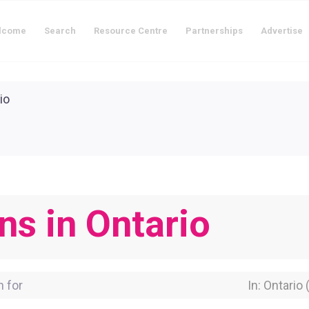
lcome
Search
Resource Centre
Partnerships
Advertise
ns in Ontario
for
Near Locati