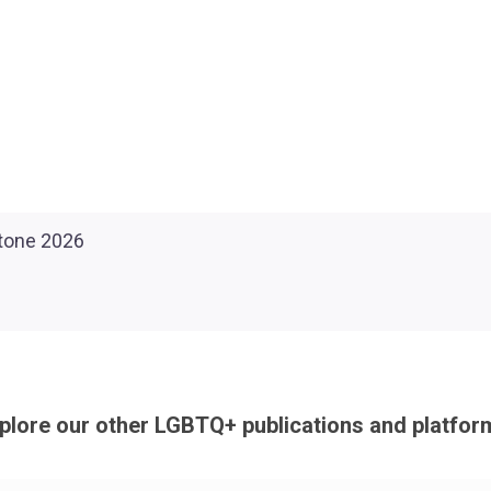
plore our other LGBTQ+ publications and platfor