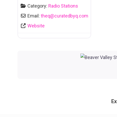
Category:
Radio Stations
Email:
theq
@
curatedbyq.com
Website
Ex