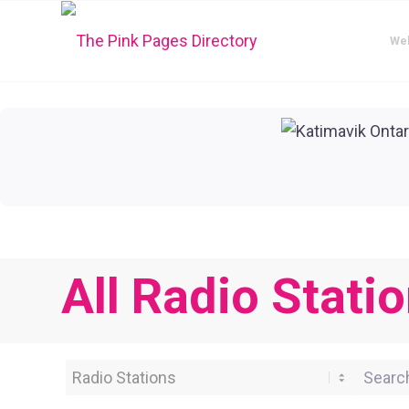
We
All Radio Statio
Category
Search 