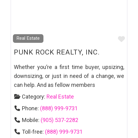
Favo
Real Estate
PUNK ROCK REALTY, INC.
Whether you’re a first time buyer, upsizing,
downsizing, or just in need of a change, we
can help. And as fellow members
Category:
Real Estate
Phone:
(888) 999-9731
Mobile:
(905) 537-2282
Toll-free:
(888) 999-9731