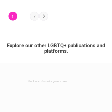
POSTS NAVIGATION
Older posts
1
7
…
Explore our other LGBTQ+ publications and
platforms.
Watch interviews with queer artists