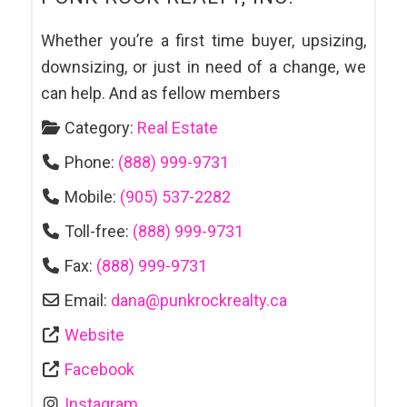
Whether you’re a first time buyer, upsizing,
downsizing, or just in need of a change, we
can help. And as fellow members
Category:
Real Estate
Phone:
(888) 999-9731
Mobile:
(905) 537-2282
Toll-free:
(888) 999-9731
Fax:
(888) 999-9731
Email:
dana
@
punkrockrealty.ca
Website
Facebook
Instagram