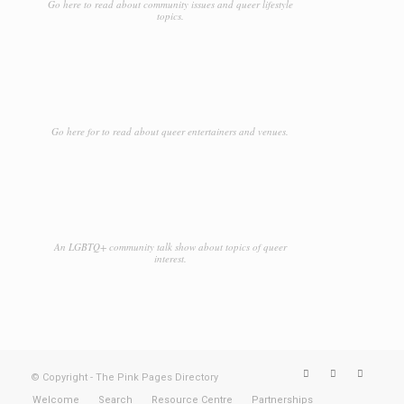
Go here to read about community issues and queer lifestyle
topics.
Go here for to read about queer entertainers and venues.
An LGBTQ+ community talk show about topics of queer
interest.
© Copyright - The Pink Pages Directory
Welcome
Search
Resource Centre
Partnerships