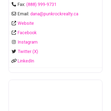
Fax:
(888) 999-9731
Email:
dana
@
punkrockrealty.ca
Website
Facebook
Instagram
Twitter (X)
LinkedIn