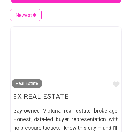
Newest
Favo
Real Estate
8X REAL ESTATE
Gay-owned Victoria real estate brokerage.
Honest, data-led buyer representation with
no pressure tactics. I know this city — and I’ll