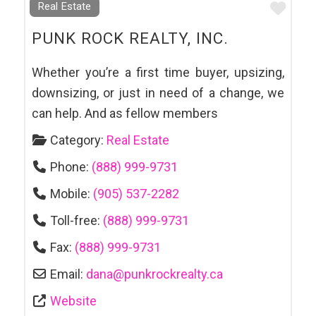
Favo
Real Estate
PUNK ROCK REALTY, INC.
Whether you’re a first time buyer, upsizing,
downsizing, or just in need of a change, we
can help. And as fellow members
Category:
Real Estate
Phone:
(888) 999-9731
Mobile:
(905) 537-2282
Toll-free:
(888) 999-9731
Fax:
(888) 999-9731
Email:
dana
@
punkrockrealty.ca
Website