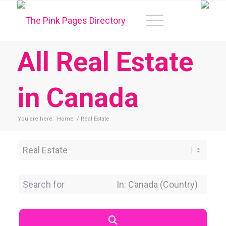
All Real Estate
in Canada
You are here:
Home
/
Real Estate
Category
Search for
Near Location
Search