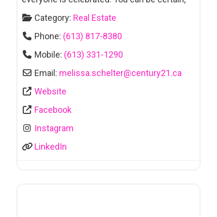
Category:
Real Estate
Phone:
(613) 817-8380
Mobile:
(613) 331-1290
Email:
melissa.schelter
@
century21.ca
Website
Facebook
Instagram
LinkedIn