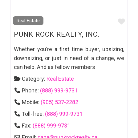
Favo
Real Estate
PUNK ROCK REALTY, INC.
Whether you’re a first time buyer, upsizing,
downsizing, or just in need of a change, we
can help. And as fellow members
Category:
Real Estate
Phone:
(888) 999-9731
Mobile:
(905) 537-2282
Toll-free:
(888) 999-9731
Fax:
(888) 999-9731
Email:
dana
@
punkrockrealty.ca