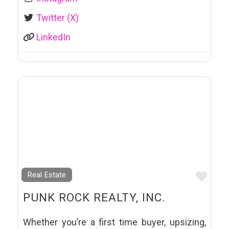
Twitter (X)
LinkedIn
Favo
Real Estate
PUNK ROCK REALTY, INC.
Whether you’re a first time buyer, upsizing,