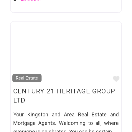
Favo
Real Estate
CENTURY 21 HERITAGE GROUP
LTD
Your Kingston and Area Real Estate and
Mortgage Agents. Welcoming to all, where
everyone is celebrated. You can be certain,