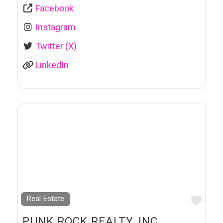
Facebook
Instagram
Twitter (X)
LinkedIn
Favo
Real Estate
PUNK ROCK REALTY, INC.