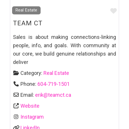
Favo
Real Estate
TEAM CT
Sales is about making connections-linking
people, info, and goals. With community at
our core, we build genuine relationships and
deliver
Category:
Real Estate
Phone:
604-719-1501
Email:
erik
@
teamct.ca
Website
Instagram
LinkedIn