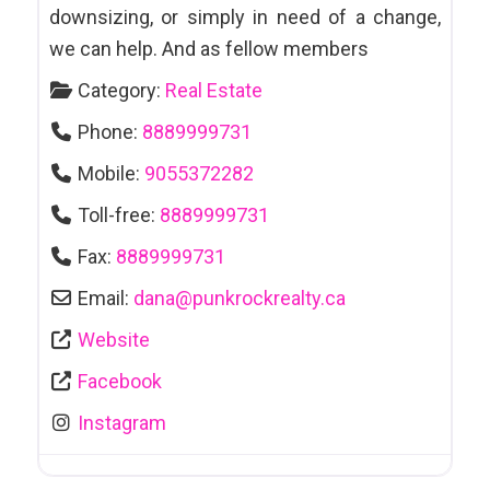
downsizing, or simply in need of a change,
we can help. And as fellow members
Category:
Real Estate
Phone:
8889999731
Mobile:
9055372282
Toll-free:
8889999731
Fax:
8889999731
Email:
dana
@
punkrockrealty.ca
Website
Facebook
Instagram