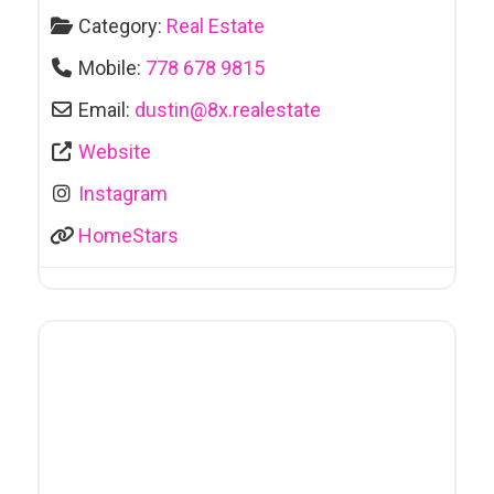
Category:
Real Estate
Mobile:
778 678 9815
Email:
dustin
@
8x.realestate
Website
Instagram
HomeStars