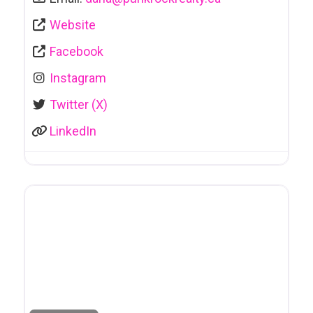
Website
Facebook
Instagram
Twitter (X)
LinkedIn