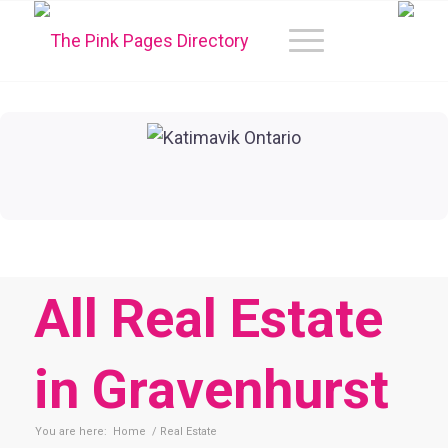
All Real Estate
in Gravenhurst
You are here:
Home
/
Real Estate