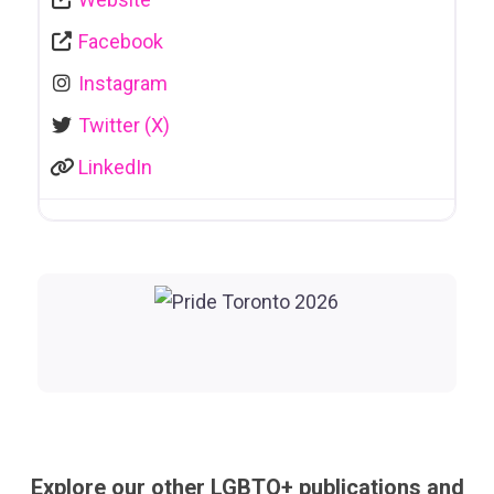
Facebook
Instagram
Twitter (X)
LinkedIn
Explore our other LGBTQ+ publications and