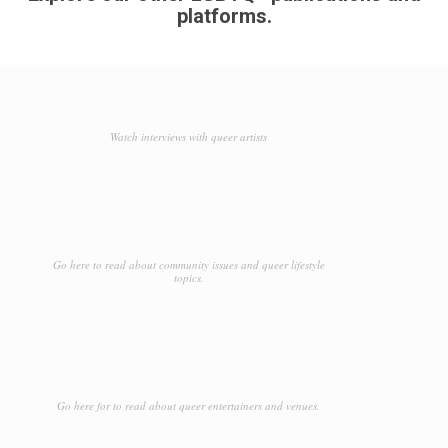
platforms.
Watch interviews with queer artists
Go here to read about community issues and queer lifestyle
topics.
Go here for to read about queer entertainers and venues.