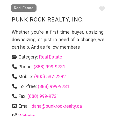
Favo
Real Estate
PUNK ROCK REALTY, INC.
Whether you’re a first time buyer, upsizing,
downsizing, or just in need of a change, we
can help. And as fellow members
Category:
Real Estate
Phone:
(888) 999-9731
Mobile:
(905) 537-2282
Toll-free:
(888) 999-9731
Fax:
(888) 999-9731
Email:
dana
@
punkrockrealty.ca
Website