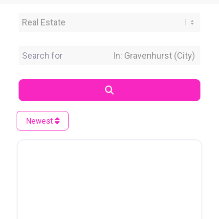
Category
Search for
Near Location
Search
Newest