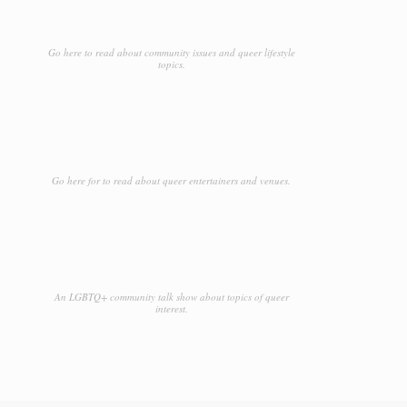
Go here to read about community issues and queer lifestyle
topics.
Go here for to read about queer entertainers and venues.
An LGBTQ+ community talk show about topics of queer
interest.