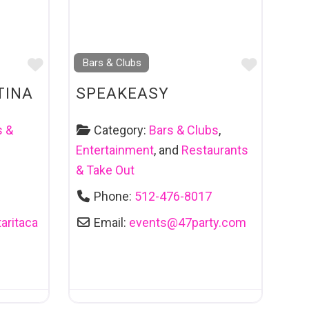
Favourite
Favouri
Bars & Clubs
TINA
SPEAKEASY
s &
Category:
Bars & Clubs
,
Entertainment
, and
Restaurants
& Take Out
Phone:
512-476-8017
aritaca
Email:
events
@
47party.com