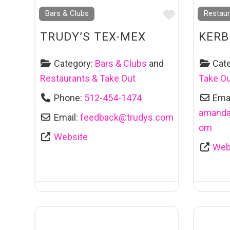
Favourite
Bars & Clubs
Restaur
TRUDY’S TEX-MEX
KERB
Category:
Bars & Clubs
and
Cat
Restaurants & Take Out
Take O
Phone:
512-454-1474
Emai
amanda
Email:
feedback
@
trudys.com
om
Website
Web