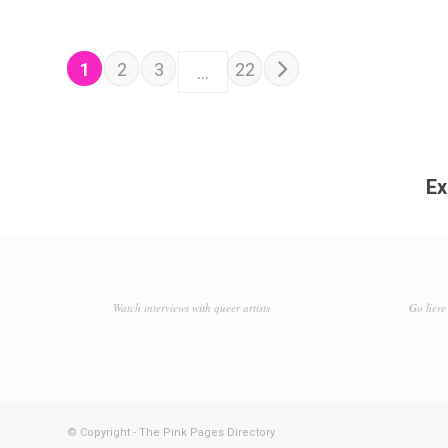
POSTS NAVIGATION
Older posts
1
2
3
22
…
Ex
Watch interviews with queer artists
Go here 
© Copyright - The Pink Pages Directory