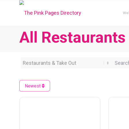
We
All Restaurants
Category
Search 
Newest