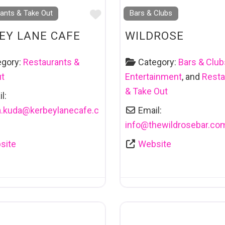
Favourite
ants & Take Out
Bars & Clubs
EY LANE CAFE
WILDROSE
egory:
Restaurants &
Category:
Bars & Club
ut
Entertainment
, and
Resta
& Take Out
l:
.kuda
@
kerbeylanecafe.c
Email:
info
@
thewildrosebar.co
site
Website