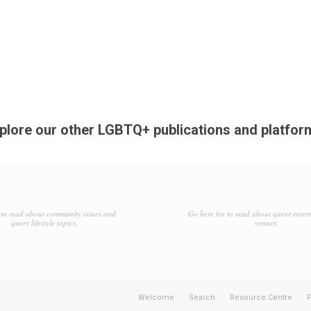
plore our other LGBTQ+ publications and platfor
to read about community issues and
Go here for to read about queer enter
queer lifestyle topics.
venues.
Welcome
Search
Resource Centre
P