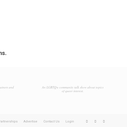
ms.
tainers and
An LGBTQ+ community talk show about topics
of queer interest.
artnerships
Advertise
Contact Us
Login