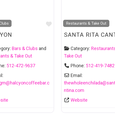
Favourite
Clubs
Restaurants & Take Out
CYON
SANTA RITA CAN
egory:
Bars & Clubs
and
Category:
Restaurant
ants & Take Out
Take Out
ne:
512-472-9637
Phone:
512-419-7482
l:
Email:
agm
@
halcyoncoffeebar.c
thewholeenchilada
@
sant
ntina.com
site
Website