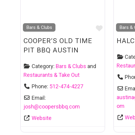
Favourite
Bars & Clubs
Bars & 
COOPER’S OLD TIME
HAL
PIT BBQ AUSTIN
Cat
Restaur
Category:
Bars & Clubs
and
Restaurants & Take Out
Pho
Phone:
512-474-4227
Emai
austin
Email:
om
josh
@
coopersbbq.com
Web
Website