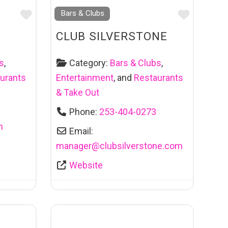
Favourite
Favouri
Bars & Clubs
CLUB SILVERSTONE
s
,
Category:
Bars & Clubs
,
urants
Entertainment
, and
Restaurants
& Take Out
Phone:
253-404-0273
m
Email:
manager
@
clubsilverstone.com
Website