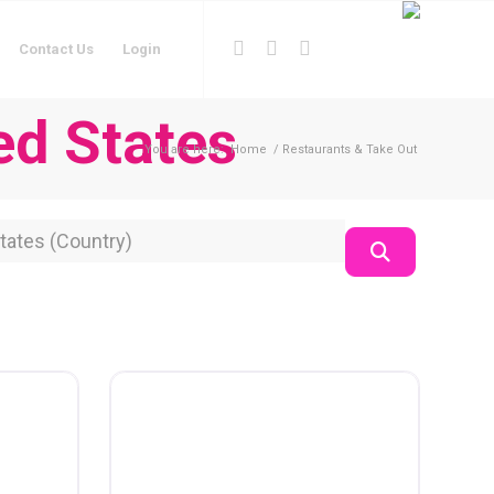
Contact Us
Login
ed States
You are here:
Home
/
Restaurants & Take Out
on
Search