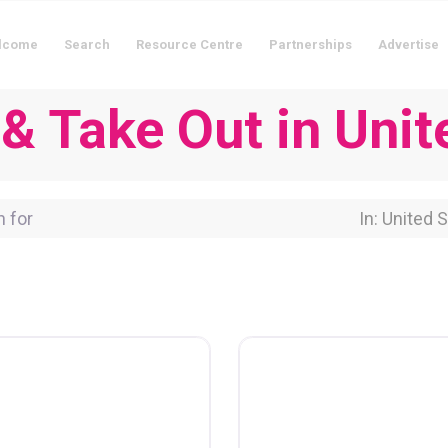
lcome
Search
Resource Centre
Partnerships
Advertise
 & Take Out in Unit
for
Near Locati