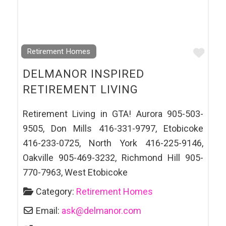
Favo
Retirement Homes
DELMANOR INSPIRED
RETIREMENT LIVING
Retirement Living in GTA! Aurora 905-503-
9505, Don Mills 416-331-9797, Etobicoke
416-233-0725, North York 416-225-9146,
Oakville 905-469-3232, Richmond Hill 905-
770-7963, West Etobicoke
Category:
Retirement Homes
Email:
ask
@
delmanor.com