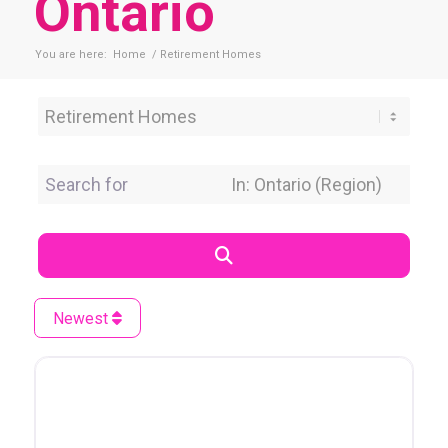
Ontario
You are here:
Home
/
Retirement Homes
Category
Search for
Near Location
Search
Newest