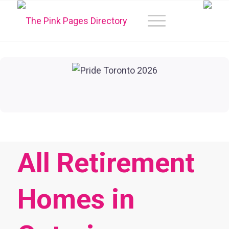
All Retirement
Homes in