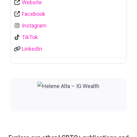
Website
Facebook
Instagram
TikTok
LinkedIn