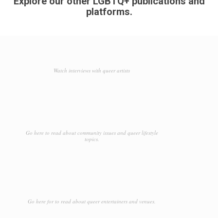
Explore our other LGBTQ+ publications and
platforms.
Watch interviews with queer artists
Go here to read about community issues and queer lifestyle
topics.
Go here for to read about queer entertainers and venues.