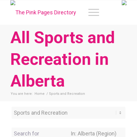
All Sports and
Recreation in
Alberta
You are here:
Home
/
Sports and Recreation
Category
Search for
Near Location