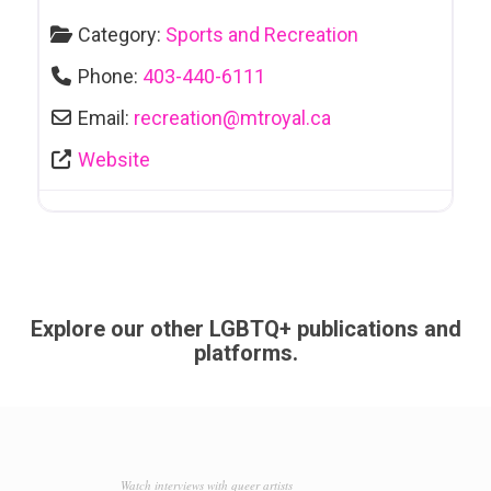
Category:
Sports and Recreation
Phone:
403-440-6111
Email:
recreation
@
mtroyal.ca
Website
Explore our other LGBTQ+ publications and
platforms.
Watch interviews with queer artists