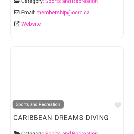
Category:
Sports and Recreation
Email:
membership
@
ocrd.ca
Website
Favo
Sports and Recreation
CARIBBEAN DREAMS DIVING
Category:
Sports and Recreation