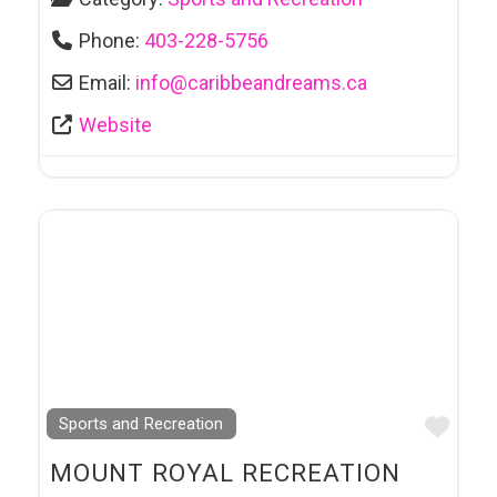
Phone:
403-228-5756
Email:
info
@
caribbeandreams.ca
Website
Favo
Sports and Recreation
MOUNT ROYAL RECREATION