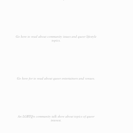
Go here to read about community issues and queer lifestyle
topics.
Go here for to read about queer entertainers and venues.
An LGBTQ+ community talk show about topics of queer
interest.