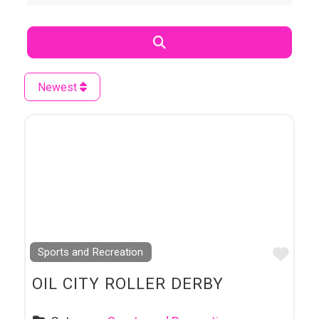
Search
Newest
Favo
Sports and Recreation
OIL CITY ROLLER DERBY