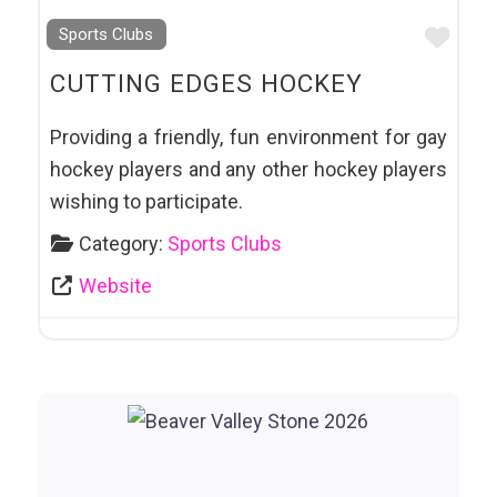
Favo
Sports Clubs
CUTTING EDGES HOCKEY
Providing a friendly, fun environment for gay
hockey players and any other hockey players
wishing to participate.
Category:
Sports Clubs
Website