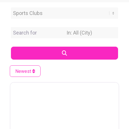
Category
Search for
Near Location
Search
Newest