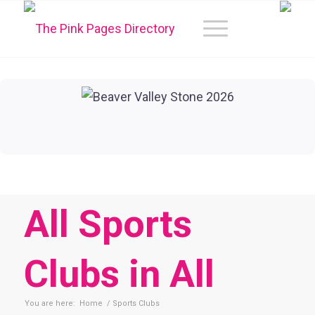
All Sports
Clubs in All
You are here:
Home
/
Sports Clubs