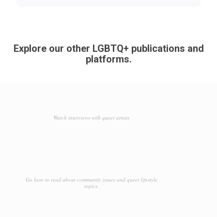
Explore our other LGBTQ+ publications and
platforms.
Watch interviews with queer artists
Go here to read about community issues and queer lifestyle
topics.