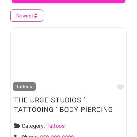
Newest
Favo
Tattoos
THE URGE STUDIOS ‘
TATTOOING ‘ BODY PIERCING
Category:
Tattoos