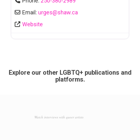
Phone:
250-380-2989
Email:
urges
@
shaw.ca
Website
Explore our other LGBTQ+ publications and
platforms.
Watch interviews with queer artists