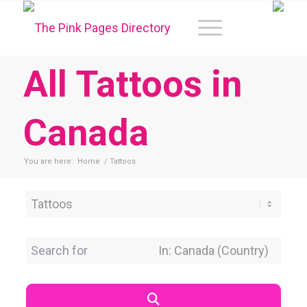
All Tattoos in
Canada
You are here:
Home
/
Tattoos
Category
Search for
Near Location
Search