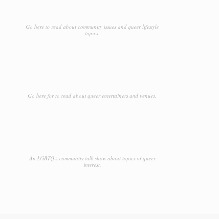
Go here to read about community issues and queer lifestyle
topics.
Go here for to read about queer entertainers and venues.
An LGBTQ+ community talk show about topics of queer
interest.