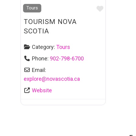
Favourite
Tours
TOURISM NOVA
SCOTIA
Category:
Tours
Phone:
902-798-6700
Email:
explore
@
novascotia.ca
Website