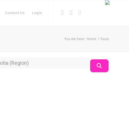
Contact Us
Login
You are here:
Home
/
Tours
on
Search