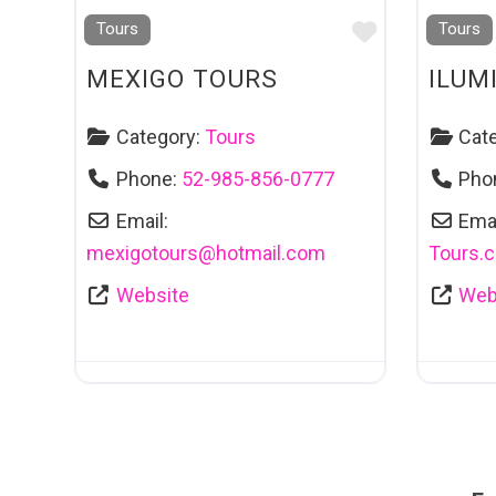
Favourite
Tours
Tours
MEXIGO TOURS
ILUM
Category:
Tours
Cat
Phone:
52-985-856-0777
Pho
Email:
Emai
mexigotours
@
hotmail.com
Tours.
Website
Web