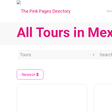
We
All Tours in Me
Category
Search 
Newest