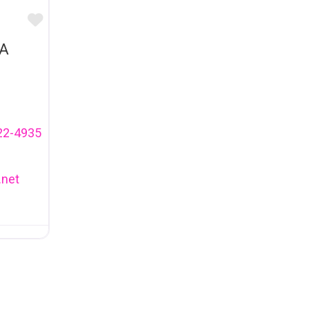
Favourite
A
22-4935
.net