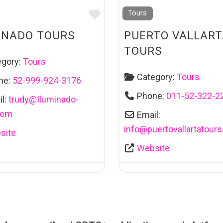
Favourite
Tours
INADO TOURS
PUERTO VALLART
TOURS
egory:
Tours
Category:
Tours
ne:
52-999-924-3176
Phone:
011-52-322-2
l:
trudy
@
Iluminado-
com
Email:
info
@
puertovallartatours
site
Website