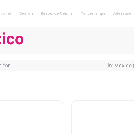
lcome
Search
Resource Centre
Partnerships
Advertise
xico
for
Near Locati