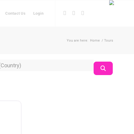
Contact Us
Login
You are here:
Home
/
Tours
on
Search