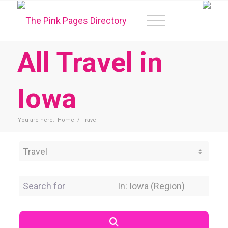
All Travel in
Iowa
You are here:
Home
/
Travel
Category
Search for
Near Location
Search