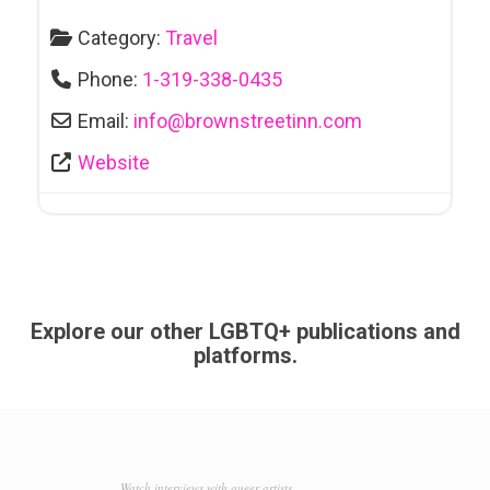
Category:
Travel
Phone:
1-319-338-0435
Email:
info
@
brownstreetinn.com
Website
Explore our other LGBTQ+ publications and
platforms.
Watch interviews with queer artists