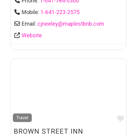
Phone:
1-641-784-0300
Mobile:
1-641-223-2575
Email:
cjneeley
@
maplestbnb.com
Website
Favo
Travel
BROWN STREET INN