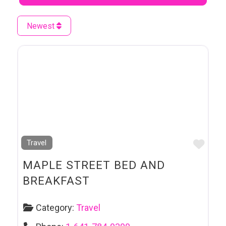
Newest
Favo
Travel
MAPLE STREET BED AND
BREAKFAST
Category:
Travel