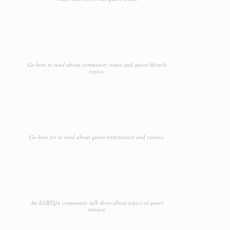
Go here to read about community issues and queer lifestyle
topics.
Go here for to read about queer entertainers and venues.
An LGBTQ+ community talk show about topics of queer
interest.