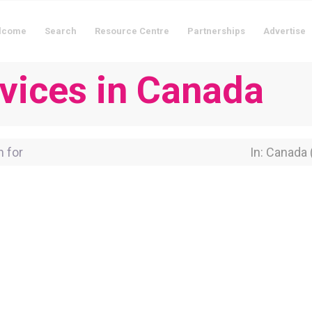
lcome
Search
Resource Centre
Partnerships
Advertise
rvices in Canada
for
Near Locati