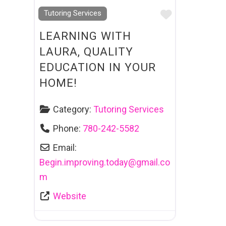
Favourite
Tutoring Services
LEARNING WITH
LAURA, QUALITY
EDUCATION IN YOUR
HOME!
Category:
Tutoring Services
Phone:
780-242-5582
Email:
Begin.improving.today
@
gmail.co
m
Website