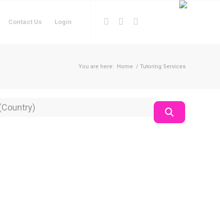
Contact Us
Login
You are here:
Home
/
Tutoring Services
on
Search