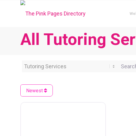
We
All Tutoring Se
Category
Search 
Newest