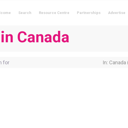
lcome
Search
Resource Centre
Partnerships
Advertise
 in Canada
for
Near Locati