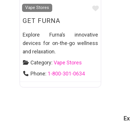
Favourite
Vape Stores
GET FURNA
Explore Furna’s innovative
devices for on-the-go wellness
and relaxation.
Category:
Vape Stores
Phone:
1-800-301-0634
Ex