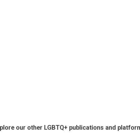
plore our other LGBTQ+ publications and platfor