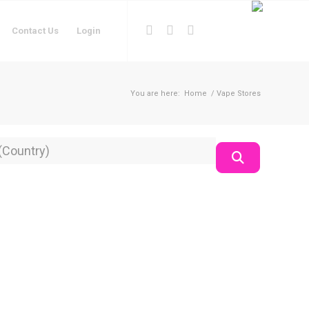
Contact Us
Login
You are here:
Home
/
Vape Stores
on
Search