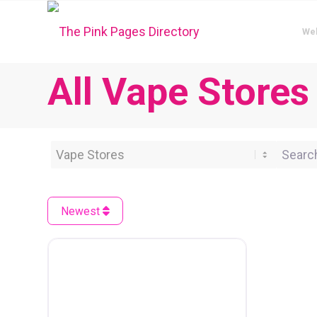
We
All Vape Stores
Category
Search 
Newest