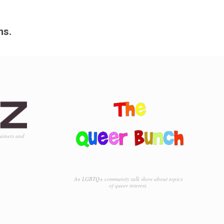
ms.
tainers and
An LGBTQ+ community talk show about topics
of queer interest.