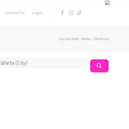
Contact Us
Login
You are here:
Home
/
Wellness
on
Search