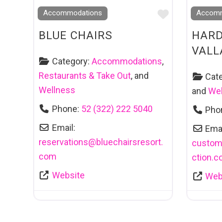
Favourite
Accommodations
Accomm
BLUE CHAIRS
HARD
VALL
Category:
Accommodations
,
Restaurants & Take Out
, and
Cat
Wellness
and
Wel
Phone:
52 (322) 222 5040
Pho
Email:
Emai
reservations
@
bluechairsresort.
custom
com
ction.
Website
Web