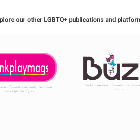
plore our other LGBTQ+ publications and platfor
Go here for to read about queer enter
to read about community issues and
venues.
queer lifestyle topics.