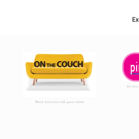
Ex
Go here 
Watch interviews with queer artists