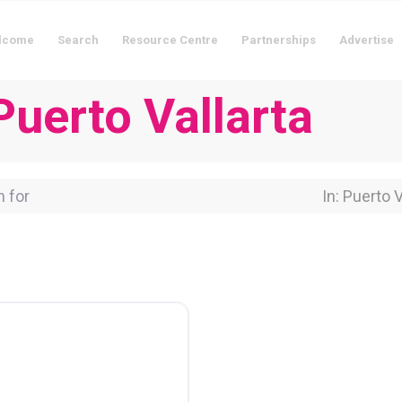
lcome
Search
Resource Centre
Partnerships
Advertise
Puerto Vallarta
for
Near Locati