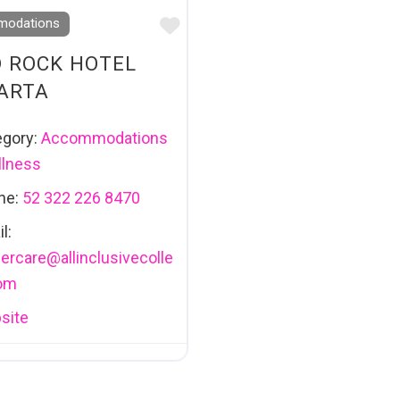
Favourite
odations
 ROCK HOTEL
ARTA
egory:
Accommodations
lness
ne:
52 322 226 8470
l:
ercare
@
allinclusivecolle
com
site