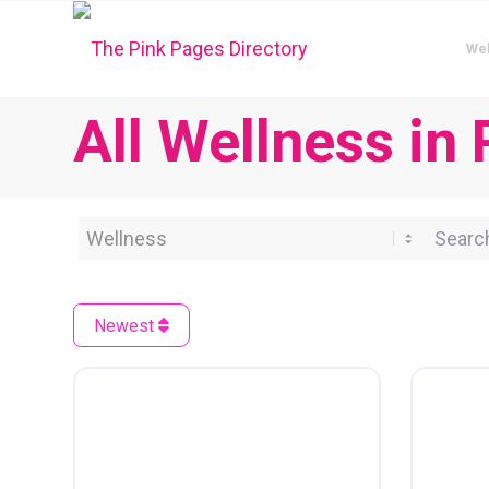
We
All Wellness in 
Category
Search 
Newest