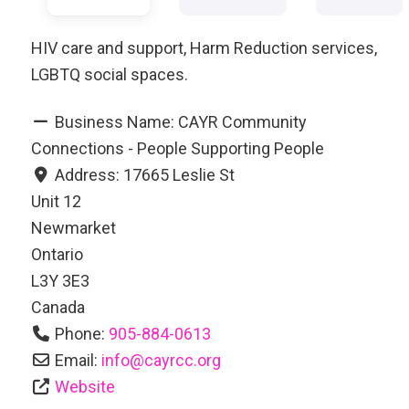
HIV care and support, Harm Reduction services,
LGBTQ social spaces.
Business Name:
CAYR Community
Connections - People Supporting People
Address:
17665 Leslie St
Unit 12
Newmarket
Ontario
L3Y 3E3
Canada
Phone:
905-884-0613
Email:
info
@
cayrcc.org
Website