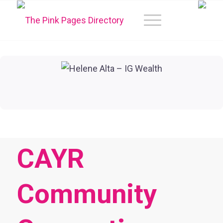
CAYR
Community