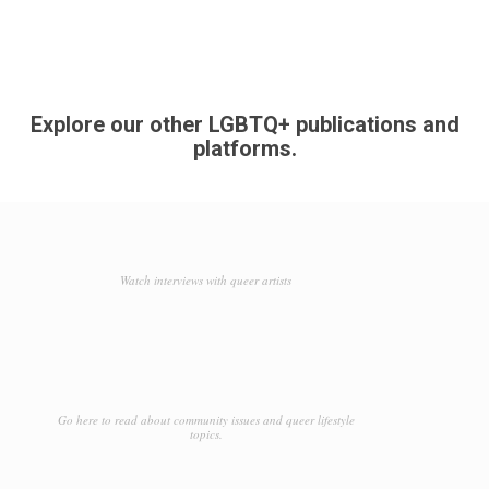
Explore our other LGBTQ+ publications and
platforms.
Watch interviews with queer artists
Go here to read about community issues and queer lifestyle
topics.