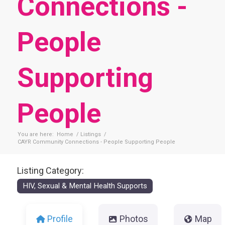
Connections -
People
Supporting
People
You are here:
Home
/
Listings
/
CAYR Community Connections - People Supporting People
Listing Category:
HIV, Sexual & Mental Health Supports
Profile
Photos
Map