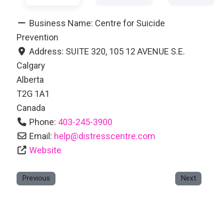
Business Name:
Centre for Suicide
Prevention
Address:
SUITE 320, 105 12 AVENUE S.E.
Calgary
Alberta
T2G 1A1
Canada
Phone:
403-245-3900
Email:
help
@
distresscentre.com
Website
Previous
Next