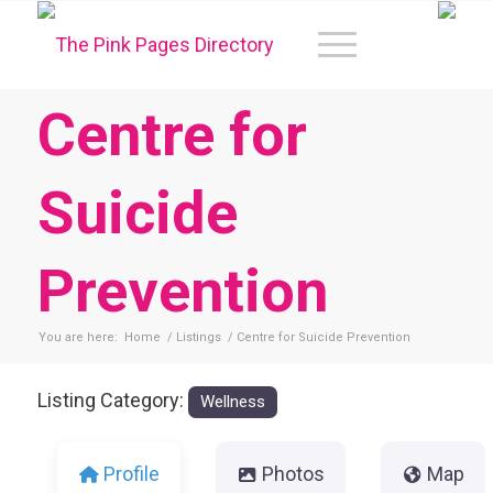
Centre for
Suicide
Prevention
You are here:
Home
/
Listings
/
Centre for Suicide Prevention
Listing Category:
Wellness
Profile
Photos
Map