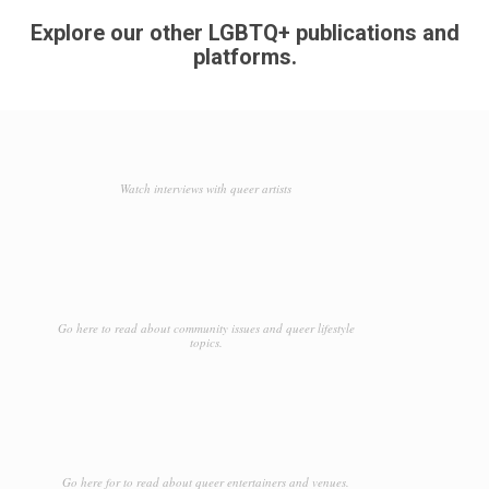
Explore our other LGBTQ+ publications and
platforms.
Watch interviews with queer artists
Go here to read about community issues and queer lifestyle
topics.
Go here for to read about queer entertainers and venues.