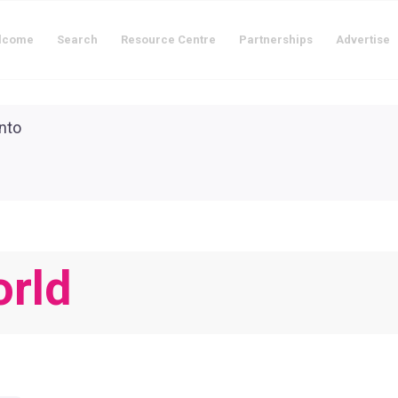
lcome
Search
Resource Centre
Partnerships
Advertise
orld