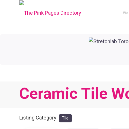
We
Ceramic Tile W
Listing Category:
Tile