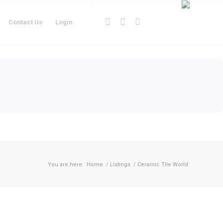
Contact Us
Login
You are here:
Home
/
Listings
/
Ceramic Tile World