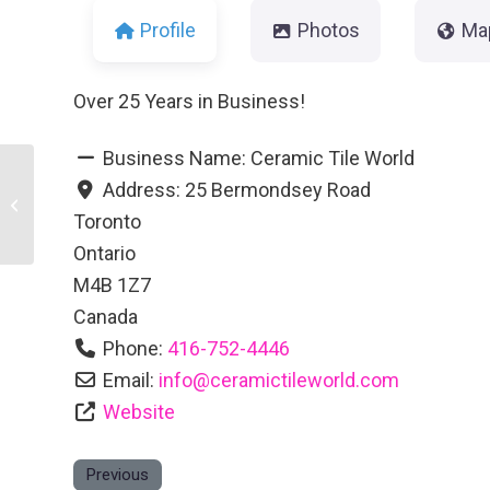
Profile
Photos
Ma
Over 25 Years in Business!
Business Name:
Ceramic Tile World
Address:
25 Bermondsey Road
Gator Custom Windows Ltd.
Toronto
Ontario
M4B 1Z7
Canada
Phone:
416-752-4446
Email:
info
@
ceramictileworld.com
Website
Previous