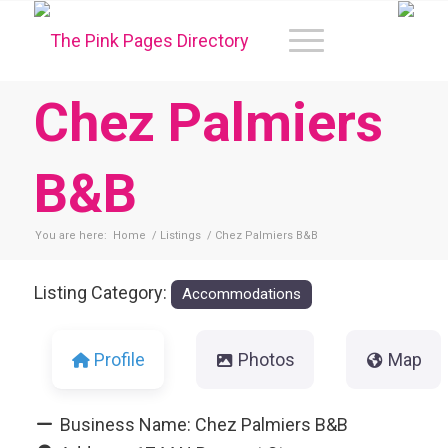
Chez Palmiers
B&B
You are here:
Home
/
Listings
/
Chez Palmiers B&B
Listing Category:
Accommodations
Profile
Photos
Map
Business Name:
Chez Palmiers B&B