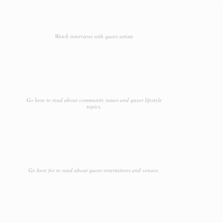
Watch interviews with queer artists
Go here to read about community issues and queer lifestyle
topics.
Go here for to read about queer entertainers and venues.