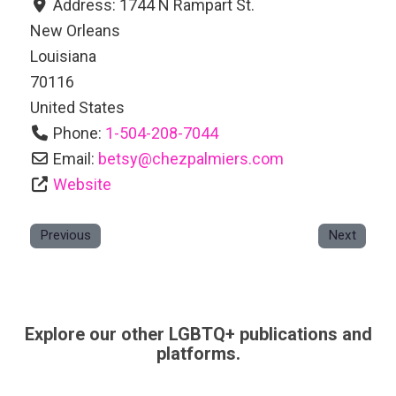
Address:
1744 N Rampart St.
New Orleans
Louisiana
70116
United States
Phone:
1-504-208-7044
Email:
betsy
@
chezpalmiers.com
Website
Previous
Next
Explore our other LGBTQ+ publications and
platforms.