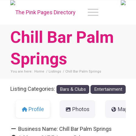
Chill Bar Palm
Springs
You are here:
Home
/
Listings
/
Chill Bar Palm Springs
Listing Categories:
Bars & Clubs
Entertainment
Profile
Photos
Map
Business Name:
Chill Bar Palm Springs