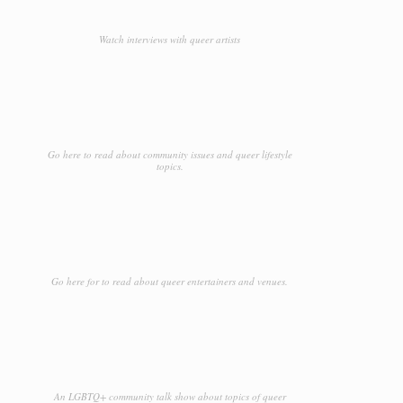
Watch interviews with queer artists
Go here to read about community issues and queer lifestyle
topics.
Go here for to read about queer entertainers and venues.
An LGBTQ+ community talk show about topics of queer