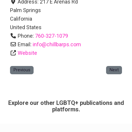
Address:
217 E Arenas Rd
Palm Springs
California
United States
Phone:
760-327-1079
Email:
info
@
chillbarps.com
Website
Previous
Next
Explore our other LGBTQ+ publications and
platforms.