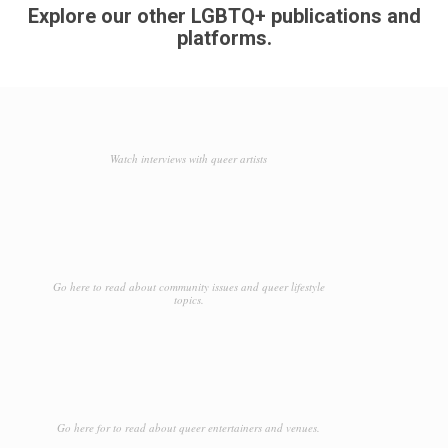
Explore our other LGBTQ+ publications and
platforms.
Watch interviews with queer artists
Go here to read about community issues and queer lifestyle
topics.
Go here for to read about queer entertainers and venues.