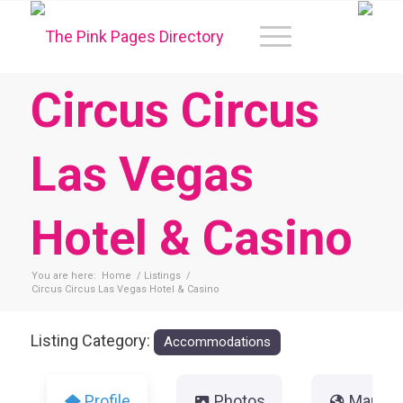
Circus Circus
Las Vegas
Hotel & Casino
You are here:
Home
/
Listings
/
Circus Circus Las Vegas Hotel & Casino
Listing Category:
Accommodations
Profile
Photos
Map