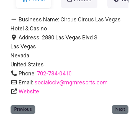
Business Name:
Circus Circus Las Vegas
Hotel & Casino
Address:
2880 Las Vegas Blvd S
Las Vegas
Nevada
United States
Phone:
702-734-0410
Email:
socialcclv
@
mgmresorts.com
Website
Previous
Next