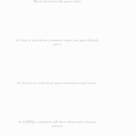
Watch interviews with queer artists
Go here to read about community issues and queer lifestyle
topics.
Go here for to read about queer entertainers and venues.
An LGBTQ+ community talk show about topics of queer
interest.