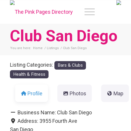
Club San Diego
You are here:
Home
/
Listings
/
Club San Diego
Listing Categories:
Bars & Clubs
Health & Fitness
Profile
Photos
Map
Business Name:
Club San Diego
Address:
3955 Fourth Ave
San Diego