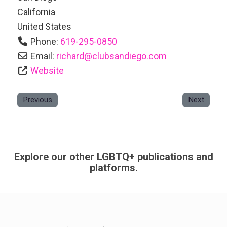
California
United States
Phone:
619-295-0850
Email:
richard
@
clubsandiego.com
Website
Previous
Next
Explore our other LGBTQ+ publications and
platforms.