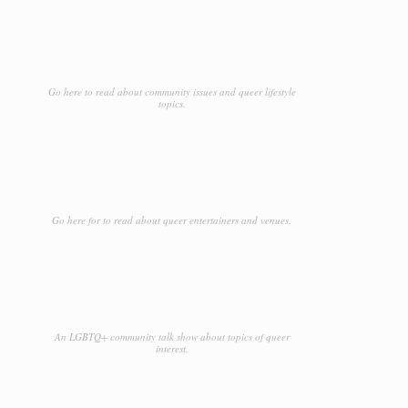
Go here to read about community issues and queer lifestyle
topics.
Go here for to read about queer entertainers and venues.
An LGBTQ+ community talk show about topics of queer
interest.