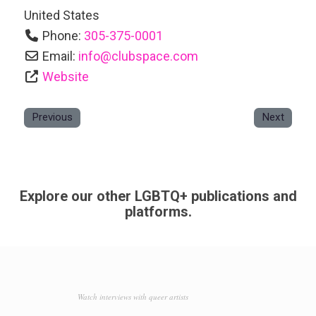
United States
Phone:
305-375-0001
Email:
info
@
clubspace.com
Website
Previous
Next
Explore our other LGBTQ+ publications and
platforms.
Watch interviews with queer artists