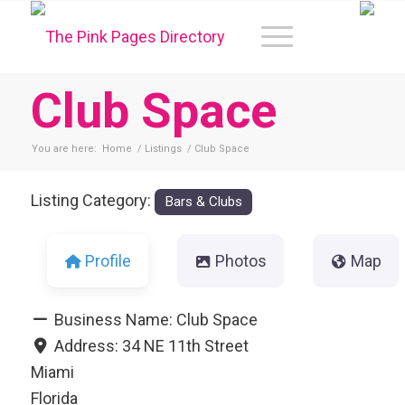
Club Space
You are here:
Home
/
Listings
/
Club Space
Listing Category:
Bars & Clubs
Profile
Photos
Map
Business Name:
Club Space
Address:
34 NE 11th Street
Miami
Florida