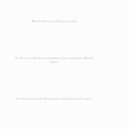
Watch interviews with queer artists
Go here to read about community issues and queer lifestyle
topics.
Go here for to read about queer entertainers and venues.