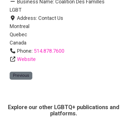
Business Name:
Coalition Des Familles
LGBT
Address:
Contact Us
Montreal
Quebec
Canada
Phone:
514.878.7600
Website
Previous
Explore our other LGBTQ+ publications and
platforms.