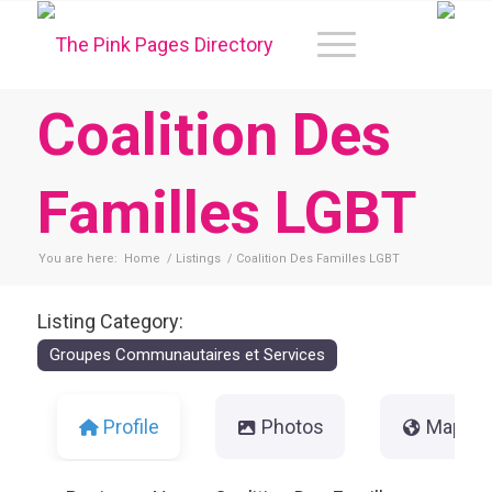
Coalition Des
Familles LGBT
You are here:
Home
/
Listings
/
Coalition Des Familles LGBT
Listing Category:
Groupes Communautaires et Services
Profile
Photos
Map